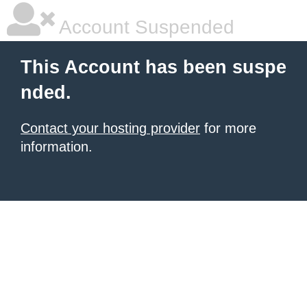
Account Suspended
This Account has been suspe
nded.
Contact your hosting provider
for more
information.