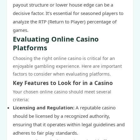
payout structure or lower house edge can be a
decisive factor. It’s essential for seasoned players to
analyze the RTP (Return to Player) percentage of
games.
Evaluating Online Casino
Platforms
Choosing the right online casino is critical for an
enjoyable gambling experience. Here are important
factors to consider when evaluating platforms.
Key Features to Look for in a Casino
Your chosen online casino should meet several
criteria:
Licensing and Regulation:
A reputable casino
should be licensed by a recognized authority,
ensuring that it operates within legal guidelines and
adheres to fair play standards.