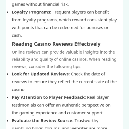
games without financial risk.
Loyalty Programs:
Frequent players can benefit
from loyalty programs, which reward consistent play
with points that can be redeemed for bonuses or
cash.
Reading Casino Reviews Effectively
Online reviews can provide valuable insights into the
reliability and quality of online casinos. When reading
reviews, consider the following tips:
Look for Updated Reviews:
Check the date of
reviews to ensure they reflect the current state of the
casino.
Pay Attention to Player Feedback:
Real player
testimonials can offer an authentic perspective on
the gaming experience and customer support.
Evaluate the Review Source:
Trustworthy
gambling blogs, forums, and websites are more