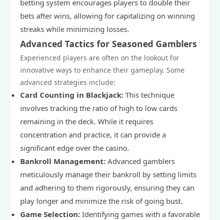
betting system encourages players to double their
bets after wins, allowing for capitalizing on winning
streaks while minimizing losses.
Advanced Tactics for Seasoned Gamblers
Experienced players are often on the lookout for
innovative ways to enhance their gameplay. Some
advanced strategies include:
Card Counting in Blackjack:
This technique
involves tracking the ratio of high to low cards
remaining in the deck. While it requires
concentration and practice, it can provide a
significant edge over the casino.
Bankroll Management:
Advanced gamblers
meticulously manage their bankroll by setting limits
and adhering to them rigorously, ensuring they can
play longer and minimize the risk of going bust.
Game Selection:
Identifying games with a favorable