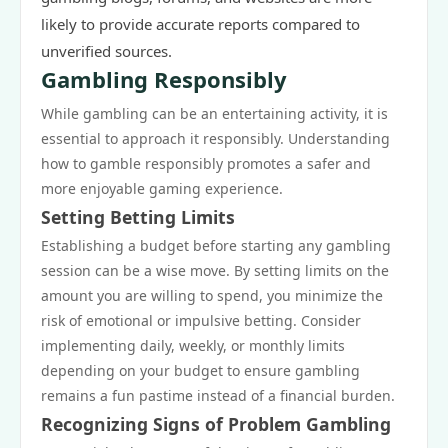
likely to provide accurate reports compared to
unverified sources.
Gambling Responsibly
While gambling can be an entertaining activity, it is
essential to approach it responsibly. Understanding
how to gamble responsibly promotes a safer and
more enjoyable gaming experience.
Setting Betting Limits
Establishing a budget before starting any gambling
session can be a wise move. By setting limits on the
amount you are willing to spend, you minimize the
risk of emotional or impulsive betting. Consider
implementing daily, weekly, or monthly limits
depending on your budget to ensure gambling
remains a fun pastime instead of a financial burden.
Recognizing Signs of Problem Gambling