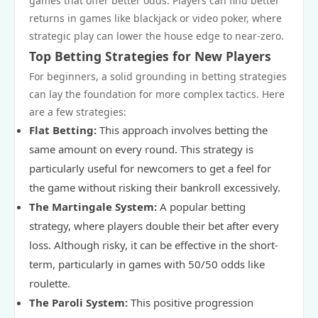
games that offer better odds. Players can find better
returns in games like blackjack or video poker, where
strategic play can lower the house edge to near-zero.
Top Betting Strategies for New Players
For beginners, a solid grounding in betting strategies
can lay the foundation for more complex tactics. Here
are a few strategies:
Flat Betting:
This approach involves betting the
same amount on every round. This strategy is
particularly useful for newcomers to get a feel for
the game without risking their bankroll excessively.
The Martingale System:
A popular betting
strategy, where players double their bet after every
loss. Although risky, it can be effective in the short-
term, particularly in games with 50/50 odds like
roulette.
The Paroli System:
This positive progression