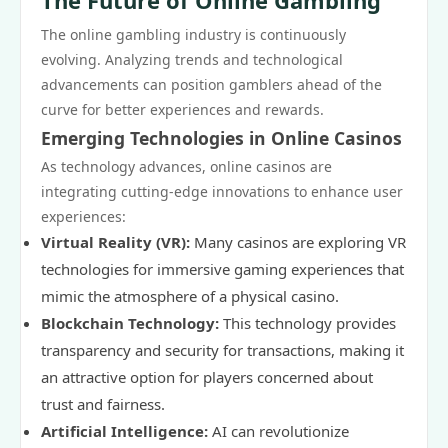
The Future of Online Gambling
The online gambling industry is continuously
evolving. Analyzing trends and technological
advancements can position gamblers ahead of the
curve for better experiences and rewards.
Emerging Technologies in Online Casinos
As technology advances, online casinos are
integrating cutting-edge innovations to enhance user
experiences:
Virtual Reality (VR):
Many casinos are exploring VR
technologies for immersive gaming experiences that
mimic the atmosphere of a physical casino.
Blockchain Technology:
This technology provides
transparency and security for transactions, making it
an attractive option for players concerned about
trust and fairness.
Artificial Intelligence:
AI can revolutionize