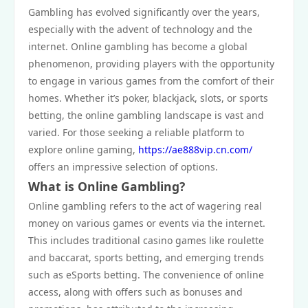
Gambling has evolved significantly over the years,
especially with the advent of technology and the
internet. Online gambling has become a global
phenomenon, providing players with the opportunity
to engage in various games from the comfort of their
homes. Whether it’s poker, blackjack, slots, or sports
betting, the online gambling landscape is vast and
varied. For those seeking a reliable platform to
explore online gaming,
https://ae888vip.cn.com/
offers an impressive selection of options.
What is Online Gambling?
Online gambling refers to the act of wagering real
money on various games or events via the internet.
This includes traditional casino games like roulette
and baccarat, sports betting, and emerging trends
such as eSports betting. The convenience of online
access, along with offers such as bonuses and