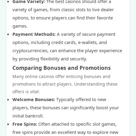
Game Variety:
The best casinos should offer a
variety of games, from classic slots to live dealer
options, to ensure players can find their favorite
games.
Payment Methods:
A variety of secure payment
options, including credit cards, e-wallets, and
cryptocurrencies, can enhance the player experience
by providing flexibility and security.
Comparing Bonuses and Promotions
Many online casinos offer enticing bonuses and
promotions to attract players. Understanding these
offers is vital:
Welcome Bonuses:
Typically offered to new
players, these bonuses can significantly boost your
initial bankroll.
Free Spins:
Often attached to specific slot games,
free spins provide an excellent way to explore new