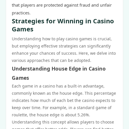
that players are protected against fraud and unfair
practices.
Strategies for Winning in Casino
Games
Understanding how to play casino games is crucial,
but employing effective strategies can significantly
enhance your chances of success. Here, we delve into
various approaches that can be adopted.
Understanding House Edge in Casino
Games
Each game in a casino has a built-in advantage,
commonly known as the house edge. This percentage
indicates how much of each bet the casino expects to
keep over time. For example, in a standard game of
roulette, the house edge is about 5.26%.
Understanding this concept allows players to choose