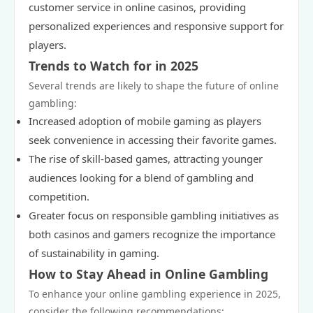
customer service in online casinos, providing
personalized experiences and responsive support for
players.
Trends to Watch for in 2025
Several trends are likely to shape the future of online
gambling:
Increased adoption of mobile gaming as players
seek convenience in accessing their favorite games.
The rise of skill-based games, attracting younger
audiences looking for a blend of gambling and
competition.
Greater focus on responsible gambling initiatives as
both casinos and gamers recognize the importance
of sustainability in gaming.
How to Stay Ahead in Online Gambling
To enhance your online gambling experience in 2025,
consider the following recommendations: