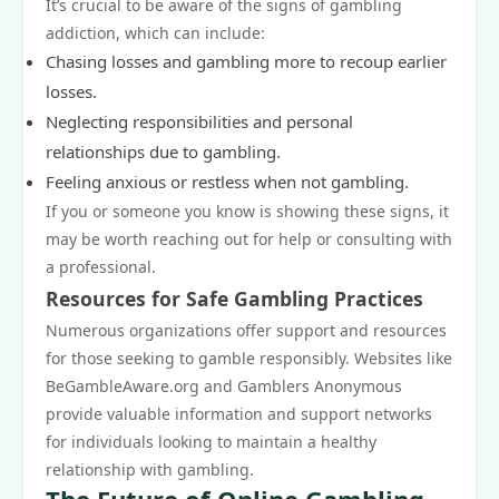
It’s crucial to be aware of the signs of gambling
addiction, which can include:
Chasing losses and gambling more to recoup earlier
losses.
Neglecting responsibilities and personal
relationships due to gambling.
Feeling anxious or restless when not gambling.
If you or someone you know is showing these signs, it
may be worth reaching out for help or consulting with
a professional.
Resources for Safe Gambling Practices
Numerous organizations offer support and resources
for those seeking to gamble responsibly. Websites like
BeGambleAware.org and Gamblers Anonymous
provide valuable information and support networks
for individuals looking to maintain a healthy
relationship with gambling.