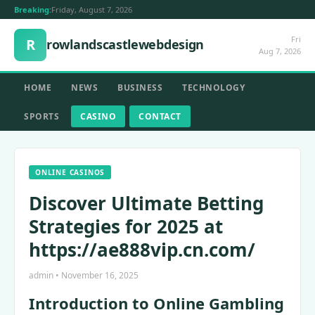
Breaking:
Friday, August 7, 2026
Fri
R
rowlandscastlewebdesign
Aug 7, 2026
HOME
NEWS
BUSINESS
TECHNOLOGY
SPORTS
CASINO
CONTACT
ONLINE CASINOS
Discover Ultimate Betting
Strategies for 2025 at
https://ae888vip.cn.com/
admin • November 16, 2025
Introduction to Online Gambling