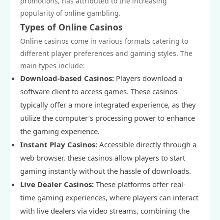
promotions, has attributed to the increasing
popularity of online gambling.
Types of Online Casinos
Online casinos come in various formats catering to
different player preferences and gaming styles. The
main types include:
Download-based Casinos:
Players download a
software client to access games. These casinos
typically offer a more integrated experience, as they
utilize the computer’s processing power to enhance
the gaming experience.
Instant Play Casinos:
Accessible directly through a
web browser, these casinos allow players to start
gaming instantly without the hassle of downloads.
Live Dealer Casinos:
These platforms offer real-
time gaming experiences, where players can interact
with live dealers via video streams, combining the