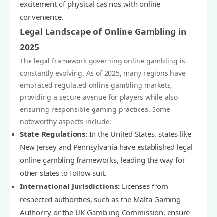
excitement of physical casinos with online
convenience.
Legal Landscape of Online Gambling in
2025
The legal framework governing online gambling is
constantly evolving. As of 2025, many regions have
embraced regulated online gambling markets,
providing a secure avenue for players while also
ensuring responsible gaming practices. Some
noteworthy aspects include:
State Regulations:
In the United States, states like
New Jersey and Pennsylvania have established legal
online gambling frameworks, leading the way for
other states to follow suit.
International Jurisdictions:
Licenses from
respected authorities, such as the Malta Gaming
Authority or the UK Gambling Commission, ensure