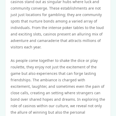
casinos stand out as singular hubs where luck and
community converge. These establishments are not
just just locations for gambling; they are community
spots that nurture bonds among a varied array of
individuals. From the intense poker tables to the loud
and exciting slots, casinos present an alluring mix of
adventure and camaraderie that attracts millions of
visitors each year.
As people come together to shake the dice or play
roulette, they enjoy not just the excitement of the
game but also experiences that can forge lasting
friendships. The ambiance is charged with
excitement, laughter, and sometimes even the pain of
close calls, creating an setting where strangers can
bond over shared hopes and dreams. In exploring the
role of casinos within our culture, we reveal not only
the allure of winning but also the personal