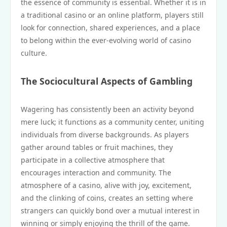
the essence of community is essential. Whether it is in
a traditional casino or an online platform, players still
look for connection, shared experiences, and a place
to belong within the ever-evolving world of casino
culture.
The Sociocultural Aspects of Gambling
Wagering has consistently been an activity beyond
mere luck; it functions as a community center, uniting
individuals from diverse backgrounds. As players
gather around tables or fruit machines, they
participate in a collective atmosphere that
encourages interaction and community. The
atmosphere of a casino, alive with joy, excitement,
and the clinking of coins, creates an setting where
strangers can quickly bond over a mutual interest in
winning or simply enjoying the thrill of the game.