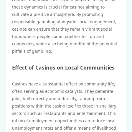
these dynamics is crucial for casinos aiming to
cultivate a positive atmosphere. By promoting
responsible gambling alongside social engagement,
casinos can ensure that they remain vibrant social
hubs where people come together for fun and
connection, while also being mindful of the potential
pitfalls of gambling.
Effect of Casinos on Local Communities
Casinos have a substantial effect on community life,
often serving as economic catalysts. They generate
jobs, both directly and indirectly, ranging from
positions within the casino itself to those in ancillary
sectors such as restaurants and entertainment. This
influx of employment opportunities can reduce local
unemployment rates and offer a means of livelihood