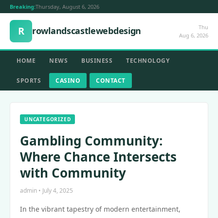
Breaking:
Thursday, August 6, 2026
Thu
R
rowlandscastlewebdesign
Aug 6, 2026
HOME
NEWS
BUSINESS
TECHNOLOGY
SPORTS
CASINO
CONTACT
UNCATEGORIZED
Gambling Community:
Where Chance Intersects
with Community
admin • July 4, 2025
In the vibrant tapestry of modern entertainment,