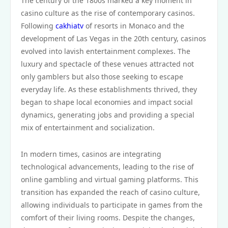
The century of the 1800s marked a key moment in
casino culture as the rise of contemporary casinos.
Following
cakhiatv
of resorts in Monaco and the
development of Las Vegas in the 20th century, casinos
evolved into lavish entertainment complexes. The
luxury and spectacle of these venues attracted not
only gamblers but also those seeking to escape
everyday life. As these establishments thrived, they
began to shape local economies and impact social
dynamics, generating jobs and providing a special
mix of entertainment and socialization.
In modern times, casinos are integrating
technological advancements, leading to the rise of
online gambling and virtual gaming platforms. This
transition has expanded the reach of casino culture,
allowing individuals to participate in games from the
comfort of their living rooms. Despite the changes,