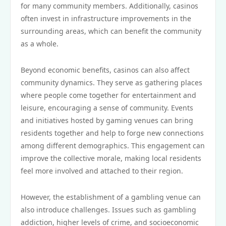
for many community members. Additionally, casinos
often invest in infrastructure improvements in the
surrounding areas, which can benefit the community
as a whole.
Beyond economic benefits, casinos can also affect
community dynamics. They serve as gathering places
where people come together for entertainment and
leisure, encouraging a sense of community. Events
and initiatives hosted by gaming venues can bring
residents together and help to forge new connections
among different demographics. This engagement can
improve the collective morale, making local residents
feel more involved and attached to their region.
However, the establishment of a gambling venue can
also introduce challenges. Issues such as gambling
addiction, higher levels of crime, and socioeconomic