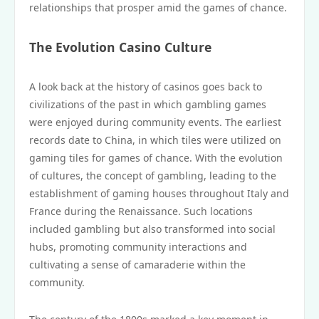
relationships that prosper amid the games of chance.
The Evolution Casino Culture
A look back at the history of casinos goes back to
civilizations of the past in which gambling games
were enjoyed during community events. The earliest
records date to China, in which tiles were utilized on
gaming tiles for games of chance. With the evolution
of cultures, the concept of gambling, leading to the
establishment of gaming houses throughout Italy and
France during the Renaissance. Such locations
included gambling but also transformed into social
hubs, promoting community interactions and
cultivating a sense of camaraderie within the
community.