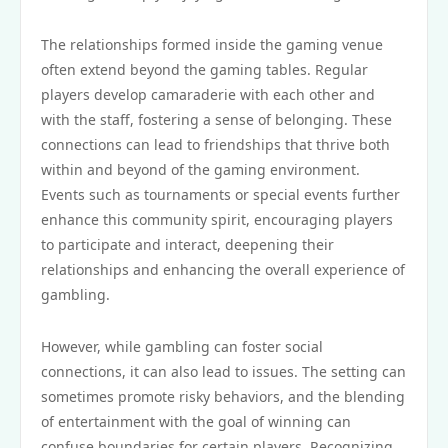
The relationships formed inside the gaming venue
often extend beyond the gaming tables. Regular
players develop camaraderie with each other and
with the staff, fostering a sense of belonging. These
connections can lead to friendships that thrive both
within and beyond of the gaming environment.
Events such as tournaments or special events further
enhance this community spirit, encouraging players
to participate and interact, deepening their
relationships and enhancing the overall experience of
gambling.
However, while gambling can foster social
connections, it can also lead to issues. The setting can
sometimes promote risky behaviors, and the blending
of entertainment with the goal of winning can
confuse boundaries for certain players. Recognizing