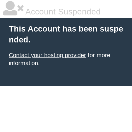
Account Suspended
This Account has been suspe
nded.
Contact your hosting provider
for more
information.