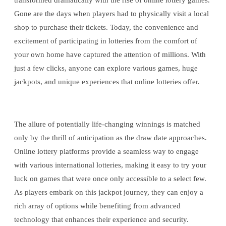
transformed dramatically with the rise of online lottery games.
Gone are the days when players had to physically visit a local
shop to purchase their tickets. Today, the convenience and
excitement of participating in lotteries from the comfort of
your own home have captured the attention of millions. With
just a few clicks, anyone can explore various games, huge
jackpots, and unique experiences that online lotteries offer.
The allure of potentially life-changing winnings is matched
only by the thrill of anticipation as the draw date approaches.
Online lottery platforms provide a seamless way to engage
with various international lotteries, making it easy to try your
luck on games that were once only accessible to a select few.
As players embark on this jackpot journey, they can enjoy a
rich array of options while benefiting from advanced
technology that enhances their experience and security.