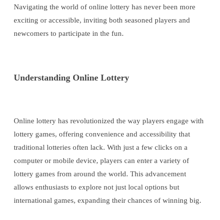
Navigating the world of online lottery has never been more
exciting or accessible, inviting both seasoned players and
newcomers to participate in the fun.
Understanding Online Lottery
Online lottery has revolutionized the way players engage with
lottery games, offering convenience and accessibility that
traditional lotteries often lack. With just a few clicks on a
computer or mobile device, players can enter a variety of
lottery games from around the world. This advancement
allows enthusiasts to explore not just local options but
international games, expanding their chances of winning big.