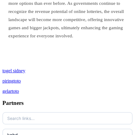
more options than ever before. As governments continue to
recognize the revenue potential of online lotteries, the overall
landscape will become more competitive, offering innovative
games and bigger jackpots, ultimately enhancing the gaming
experience for everyone involved.
togel sidney
piringtoto
gelartoto
Partners
kqbd