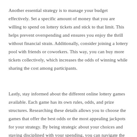
Another essential strategy is to manage your budget
effectively. Set a specific amount of money that you are
willing to spend on lottery tickets and stick to that limit. This
helps prevent overspending and ensures you enjoy the thrill
without financial strain. Additionally, consider joining a lottery
pool with friends or coworkers. This way, you can buy more
tickets collectively, which increases the odds of winning while
sharing the cost among participants.
Lastly, stay informed about the different online lottery games
available. Each game has its own rules, odds, and prize
structures. Researching these details allows you to choose the
games that offer the best odds or the most appealing jackpots
for your strategy. By being strategic about your choices and
staying disciplined with your spending, you can navigate the