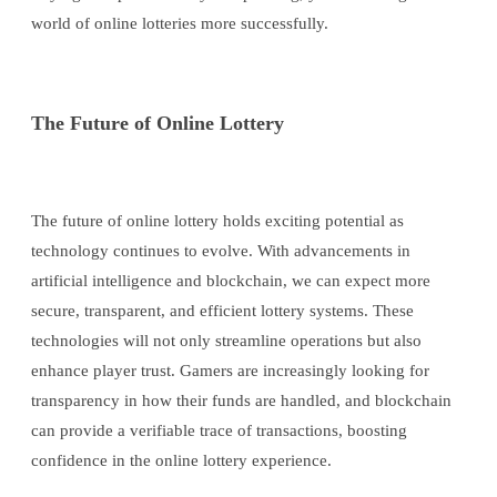
world of online lotteries more successfully.
The Future of Online Lottery
The future of online lottery holds exciting potential as
technology continues to evolve. With advancements in
artificial intelligence and blockchain, we can expect more
secure, transparent, and efficient lottery systems. These
technologies will not only streamline operations but also
enhance player trust. Gamers are increasingly looking for
transparency in how their funds are handled, and blockchain
can provide a verifiable trace of transactions, boosting
confidence in the online lottery experience.