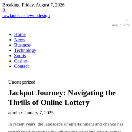
Breaking:
Friday, August 7, 2026
R
rowlandscastlewebdesign
Fri
Aug 7, 2026
Home
News
Business
Technology
Sports
Casino
Contact
Uncategorized
Jackpot Journey: Navigating the
Thrills of Online Lottery
admin • January 7, 2025
In recent years, the landscape of entertainment and chance has