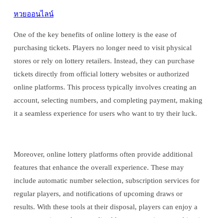
หวยออนไลน์
One of the key benefits of online lottery is the ease of
purchasing tickets. Players no longer need to visit physical
stores or rely on lottery retailers. Instead, they can purchase
tickets directly from official lottery websites or authorized
online platforms. This process typically involves creating an
account, selecting numbers, and completing payment, making
it a seamless experience for users who want to try their luck.
Moreover, online lottery platforms often provide additional
features that enhance the overall experience. These may
include automatic number selection, subscription services for
regular players, and notifications of upcoming draws or
results. With these tools at their disposal, players can enjoy a