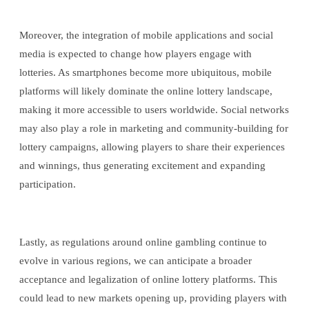
Moreover, the integration of mobile applications and social
media is expected to change how players engage with
lotteries. As smartphones become more ubiquitous, mobile
platforms will likely dominate the online lottery landscape,
making it more accessible to users worldwide. Social networks
may also play a role in marketing and community-building for
lottery campaigns, allowing players to share their experiences
and winnings, thus generating excitement and expanding
participation.
Lastly, as regulations around online gambling continue to
evolve in various regions, we can anticipate a broader
acceptance and legalization of online lottery platforms. This
could lead to new markets opening up, providing players with