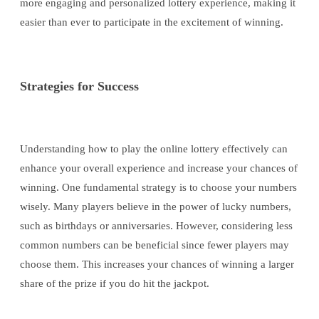
more engaging and personalized lottery experience, making it
easier than ever to participate in the excitement of winning.
Strategies for Success
Understanding how to play the online lottery effectively can
enhance your overall experience and increase your chances of
winning. One fundamental strategy is to choose your numbers
wisely. Many players believe in the power of lucky numbers,
such as birthdays or anniversaries. However, considering less
common numbers can be beneficial since fewer players may
choose them. This increases your chances of winning a larger
share of the prize if you do hit the jackpot.