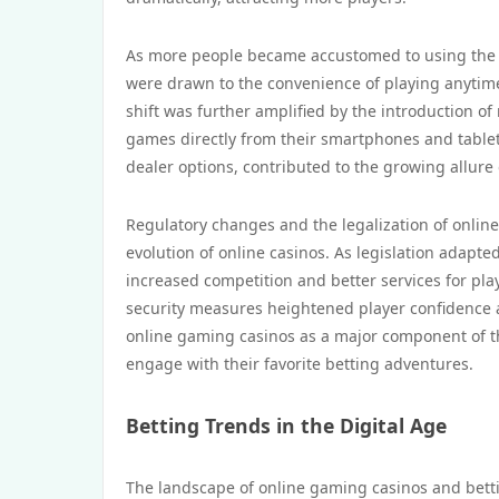
As more people became accustomed to using the in
were drawn to the convenience of playing anytime 
shift was further amplified by the introduction of
games directly from their smartphones and tablets
dealer options, contributed to the growing allur
Regulatory changes and the legalization of online 
evolution of online casinos. As legislation adapte
increased competition and better services for pla
security measures heightened player confidence and
online gaming casinos as a major component of t
engage with their favorite betting adventures.
Betting Trends in the Digital Age
The landscape of online gaming casinos and bett