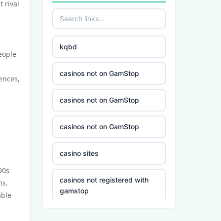
 rival
kqbd
eople
casinos not on GamStop
ences,
e
casinos not on GamStop
casinos not on GamStop
casino sites
90s
casinos not registered with
ms.
gamstop
able
5 deposit casino not on