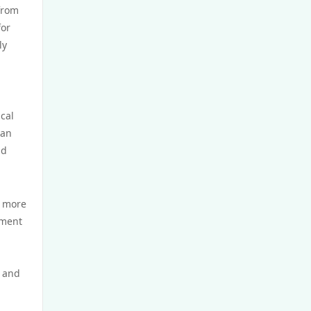
from
for
https://uu-88.net/
ly
Crypto
casino utan spelpaus
cal
can
utländska casino
nd
svensk casino
h more
yment
casino utan svensk licens
casino utan spelpaus
e and
casino utan svensk licens