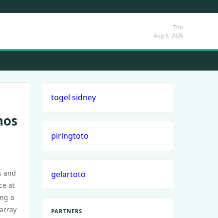
Thu
Aug 6, 2026
togel sidney
nos
piringtoto
s and
gelartoto
ce at
ing a
 array
PARTNERS