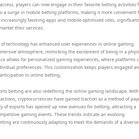
ccess, players can now engage in their favorite betting activities 
 to a surge in mobile betting platforms, making it more convenient 
 increasingly favoring apps and mobile-optimized sites, significant
arket their services.
ion of technology has enhanced user experiences in online gaming.
mmersive atmosphere, mimicking the excitement of being in a physi
igence allows for personalized gaming experiences, where platforms 
dividual preferences. This customization keeps players engaged a
ticipation in online betting.
rts betting are also redefining the online gaming landscape. Wit
nsactions, cryptocurrencies have gained traction as a method of pa
ty of esports has opened up new avenues for betting, attracting a
mpetitive gaming events. These trends indicate an evolving
ting are continuously adapting to meet the demands of a divers