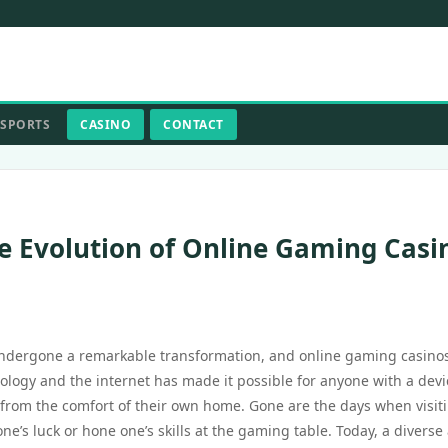
SPORTS
CASINO
CONTACT
he Evolution of Online Gaming Casi
 undergone a remarkable transformation, and online gaming casino
nology and the internet has made it possible for anyone with a devi
ng from the comfort of their own home. Gone are the days when visit
ne’s luck or hone one’s skills at the gaming table. Today, a diverse