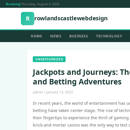
Breaking:
Thursday, August 6, 2026
rowlandscastlewebdesign
R
HOME
NEWS
BUSINESS
TECHNOLOGY
UNCATEGORIZED
Jackpots and Journeys: T
and Betting Adventures
admin • January 13, 2025
In recent years, the world of entertainment has
betting have taken center stage. The rise of tech
their fingertips to experience the thrill of gami
brick-and-mortar casino was the only way to test o