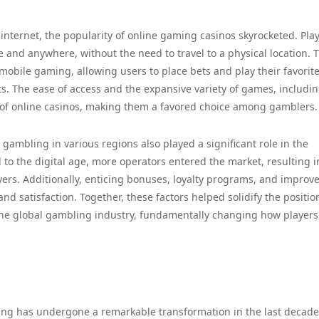
ternet, the popularity of online gaming casinos skyrocketed. Pla
and anywhere, without the need to travel to a physical location. T
 mobile gaming, allowing users to place bets and play their favorit
. The ease of access and the expansive variety of games, includin
e of online casinos, making them a favored choice among gamblers.
gambling in various regions also played a significant role in the
d to the digital age, more operators entered the market, resulting i
yers. Additionally, enticing bonuses, loyalty programs, and improv
 satisfaction. Together, these factors helped solidify the positio
he global gambling industry, fundamentally changing how players
ing has undergone a remarkable transformation in the last decade