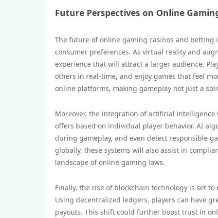
Future Perspectives on Online Gamin
The future of online gaming casinos and betting 
consumer preferences. As virtual reality and aug
experience that will attract a larger audience. Pla
others in real-time, and enjoy games that feel mo
online platforms, making gameplay not just a soli
Moreover, the integration of artificial intellige
offers based on individual player behavior. AI al
during gameplay, and even detect responsible gam
globally, these systems will also assist in compli
landscape of online gaming laws.
Finally, the rise of blockchain technology is set 
Using decentralized ledgers, players can have gr
payouts. This shift could further boost trust in 