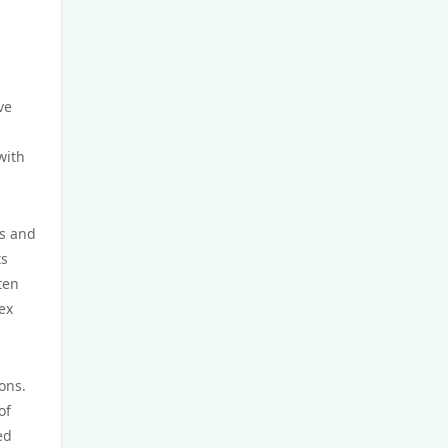
casino utan spelpaus
utländska casino
ve
casino utan spelpaus
with
bästa online casino
ns and
casino utan spelpaus
ts
ten
casino utan spelpaus
ex
casino utan svensk licens
ons.
of
utländska casino
ed