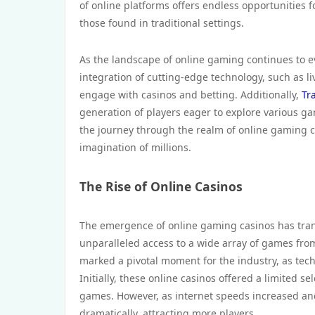
of online platforms offers endless opportunities 
those found in traditional settings.
As the landscape of online gaming continues to ev
integration of cutting-edge technology, such as 
engage with casinos and betting. Additionally,
Tr
generation of players eager to explore various g
the journey through the realm of online gaming c
imagination of millions.
The Rise of Online Casinos
The emergence of online gaming casinos has tran
unparalleled access to a wide array of games from
marked a pivotal moment for the industry, as tec
Initially, these online casinos offered a limited 
games. However, as internet speeds increased an
dramatically, attracting more players.