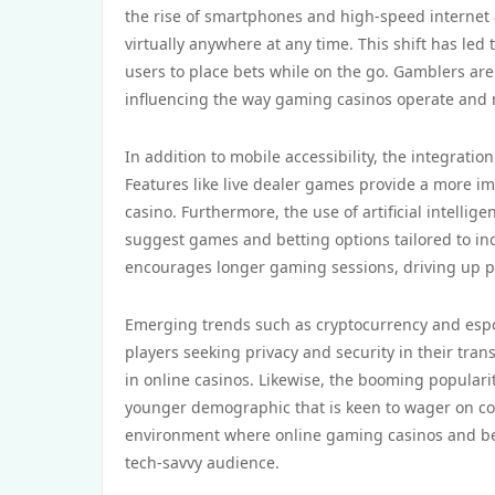
the rise of smartphones and high-speed internet a
virtually anywhere at any time. This shift has led
users to place bets while on the go. Gamblers are
influencing the way gaming casinos operate and m
In addition to mobile accessibility, the integrat
Features like live dealer games provide a more i
casino. Furthermore, the use of artificial intell
suggest games and betting options tailored to in
encourages longer gaming sessions, driving up par
Emerging trends such as cryptocurrency and espo
players seeking privacy and security in their tra
in online casinos. Likewise, the booming populari
younger demographic that is keen to wager on co
environment where online gaming casinos and bet
tech-savvy audience.