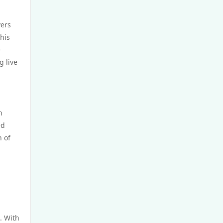
GamStop
yers
non UK casinos
his
e
top Irish casino
g live
TG88 BET
n
website Go8
ed
n of
nk88 bet
https://tg88x.com/
trang chủ 32win
. With
789win 9