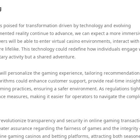
g
is poised for transformation driven by technology and evolving
mented reality continue to advance, we can expect a more immersi
yers will be able to enter virtual casino environments, interact with
re lifelike. This technology could redefine how individuals engage 
tary activity but a shared adventure.
nce will personalize the gaming experience, tailoring recommendatio
gorithms could enhance customer support, provide real-time insigh
ing practices, ensuring a safer environment. As regulations tigh
ance measures, making it easier for operators to navigate the compl
to revolutionize transparency and security in online gaming transacti
eater assurance regarding the fairness of games and the integrity 
online gaming casinos and betting platforms, attracting both season