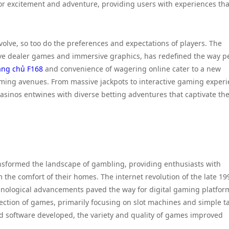
for excitement and adventure, providing users with experiences that
olve, so too do the preferences and expectations of players. The
live dealer games and immersive graphics, has redefined the way p
ang chủ F168
and convenience of wagering online cater to a new
aming avenues. From massive jackpots to interactive gaming experi
asinos entwines with diverse betting adventures that captivate th
sformed the landscape of gambling, providing enthusiasts with
 the comfort of their homes. The internet revolution of the late 19
hnological advancements paved the way for digital gaming platfor
selection of games, primarily focusing on slot machines and simple t
d software developed, the variety and quality of games improved