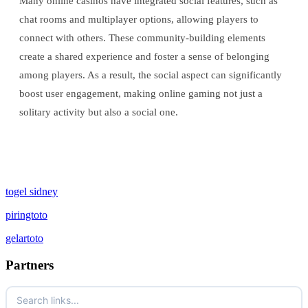
Many online casinos have integrated social features, such as
chat rooms and multiplayer options, allowing players to
connect with others. These community-building elements
create a shared experience and foster a sense of belonging
among players. As a result, the social aspect can significantly
boost user engagement, making online gaming not just a
solitary activity but also a social one.
togel sidney
piringtoto
gelartoto
Partners