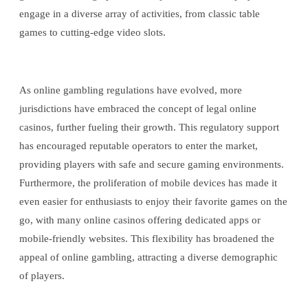
engage in a diverse array of activities, from classic table
games to cutting-edge video slots.
As online gambling regulations have evolved, more
jurisdictions have embraced the concept of legal online
casinos, further fueling their growth. This regulatory support
has encouraged reputable operators to enter the market,
providing players with safe and secure gaming environments.
Furthermore, the proliferation of mobile devices has made it
even easier for enthusiasts to enjoy their favorite games on the
go, with many online casinos offering dedicated apps or
mobile-friendly websites. This flexibility has broadened the
appeal of online gambling, attracting a diverse demographic
of players.