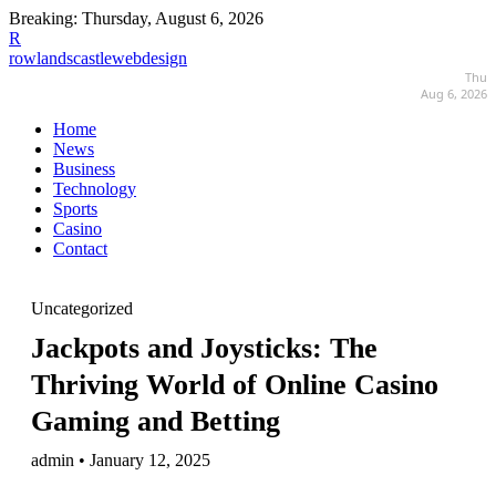
Breaking:
Thursday, August 6, 2026
R
rowlandscastlewebdesign
Thu
Aug 6, 2026
Home
News
Business
Technology
Sports
Casino
Contact
Uncategorized
Jackpots and Joysticks: The
Thriving World of Online Casino
Gaming and Betting
admin • January 12, 2025