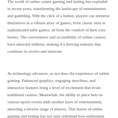
The world of online casino gaming and betting has exploded
in recent years, transforming the landscape of entertainment
and gambling. With the click of a button, players can immerse
themselves in a vibrant array of games, from classic slots to
sophisticated table games, all from the comfort of their own
homes. The convenience and accessibility of online casinos
have attracted millions, making it a thriving industry that
continues to evolve and innovate.
As technology advances, so too does the experience of online
gaming. Enhanced graphics, engaging storylines, and
interactive features bring a level of excitement that rivals
traditional casinos. Meanwhile, the ability to place bets on
various sports events adds another layer of entertainment,
attracting a diverse range of players. This fusion of online
gaming and betting has not only redefined how enthusiasts