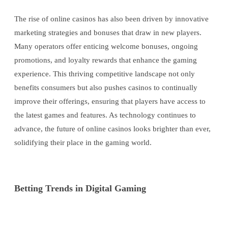
The rise of online casinos has also been driven by innovative
marketing strategies and bonuses that draw in new players.
Many operators offer enticing welcome bonuses, ongoing
promotions, and loyalty rewards that enhance the gaming
experience. This thriving competitive landscape not only
benefits consumers but also pushes casinos to continually
improve their offerings, ensuring that players have access to
the latest games and features. As technology continues to
advance, the future of online casinos looks brighter than ever,
solidifying their place in the gaming world.
Betting Trends in Digital Gaming