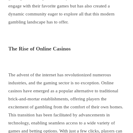
engage with their favorite games but has also created a
dynamic community eager to explore all that this modern
gambling landscape has to offer.
The Rise of Online Casinos
The advent of the internet has revolutionized numerous
industries, and the gaming sector is no exception. Online
casinos have emerged as a popular alternative to traditional
brick-and-mortar establishments, offering players the
excitement of gambling from the comfort of their own homes.
This transition has been facilitated by advancements in
technology, enabling seamless access to a wide variety of
games and betting options. With just a few clicks, players can