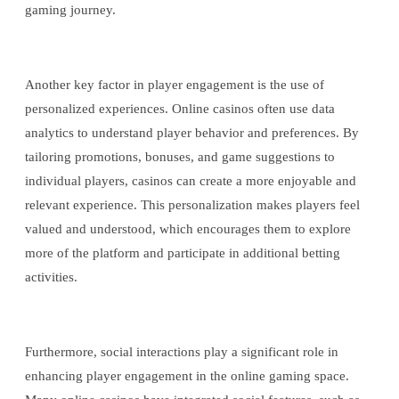
gaming journey.
Another key factor in player engagement is the use of
personalized experiences. Online casinos often use data
analytics to understand player behavior and preferences. By
tailoring promotions, bonuses, and game suggestions to
individual players, casinos can create a more enjoyable and
relevant experience. This personalization makes players feel
valued and understood, which encourages them to explore
more of the platform and participate in additional betting
activities.
Furthermore, social interactions play a significant role in
enhancing player engagement in the online gaming space.