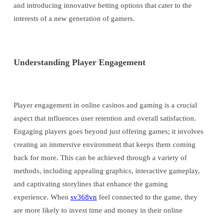
and introducing innovative betting options that cater to the
interests of a new generation of gamers.
Understanding Player Engagement
Player engagement in online casinos and gaming is a crucial
aspect that influences user retention and overall satisfaction.
Engaging players goes beyond just offering games; it involves
creating an immersive environment that keeps them coming
back for more. This can be achieved through a variety of
methods, including appealing graphics, interactive gameplay,
and captivating storylines that enhance the gaming
experience. When
sv368vn
feel connected to the game, they
are more likely to invest time and money in their online