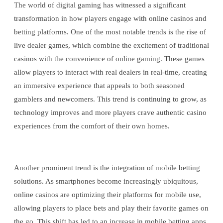
The world of digital gaming has witnessed a significant
transformation in how players engage with online casinos and
betting platforms. One of the most notable trends is the rise of
live dealer games, which combine the excitement of traditional
casinos with the convenience of online gaming. These games
allow players to interact with real dealers in real-time, creating
an immersive experience that appeals to both seasoned
gamblers and newcomers. This trend is continuing to grow, as
technology improves and more players crave authentic casino
experiences from the comfort of their own homes.
Another prominent trend is the integration of mobile betting
solutions. As smartphones become increasingly ubiquitous,
online casinos are optimizing their platforms for mobile use,
allowing players to place bets and play their favorite games on
the go. This shift has led to an increase in mobile betting apps,