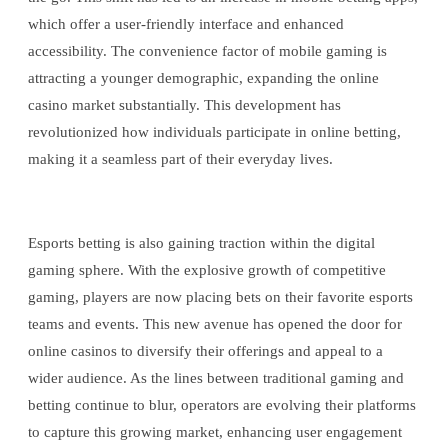
which offer a user-friendly interface and enhanced
accessibility. The convenience factor of mobile gaming is
attracting a younger demographic, expanding the online
casino market substantially. This development has
revolutionized how individuals participate in online betting,
making it a seamless part of their everyday lives.
Esports betting is also gaining traction within the digital
gaming sphere. With the explosive growth of competitive
gaming, players are now placing bets on their favorite esports
teams and events. This new avenue has opened the door for
online casinos to diversify their offerings and appeal to a
wider audience. As the lines between traditional gaming and
betting continue to blur, operators are evolving their platforms
to capture this growing market, enhancing user engagement