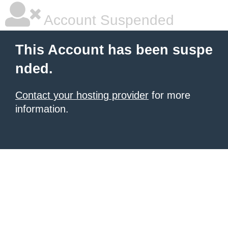
Account Suspended
This Account has been suspe
nded.
Contact your hosting provider
for more
information.