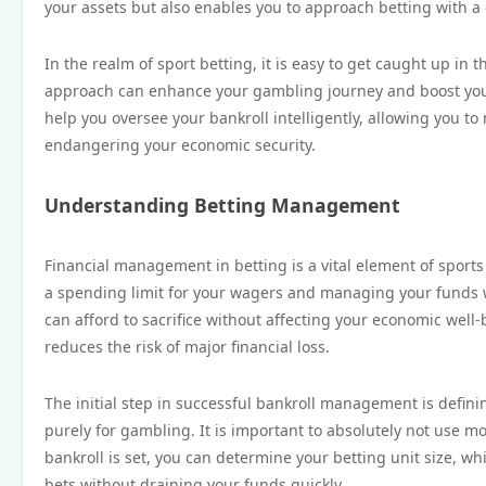
your assets but also enables you to approach betting with 
In the realm of sport betting, it is easy to get caught up in
approach can enhance your gambling journey and boost your c
help you oversee your bankroll intelligently, allowing you t
endangering your economic security.
Understanding Betting Management
Financial management in betting is a vital element of sports
a spending limit for your wagers and managing your funds
can afford to sacrifice without affecting your economic well
reduces the risk of major financial loss.
The initial step in successful bankroll management is definin
purely for gambling. It is important to absolutely not use 
bankroll is set, you can determine your betting unit size, wh
bets without draining your funds quickly.