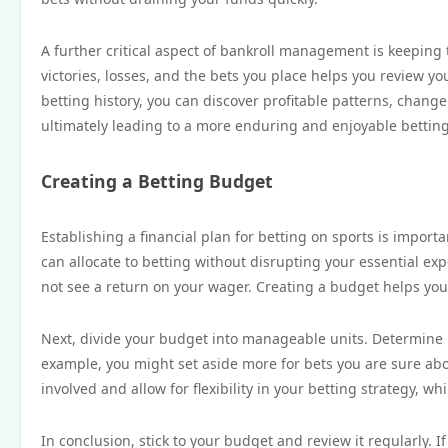
A further critical aspect of bankroll management is keeping 
victories, losses, and the bets you place helps you review 
betting history, you can discover profitable patterns, chang
ultimately leading to a more enduring and enjoyable bettin
Creating a Betting Budget
Establishing a financial plan for betting on sports is impor
can allocate to betting without disrupting your essential ex
not see a return on your wager. Creating a budget helps you a
Next, divide your budget into manageable units. Determine h
example, you might set aside more for bets you are sure abo
involved and allow for flexibility in your betting strategy, wh
In conclusion, stick to your budget and review it regularly. 