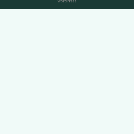
WordPress