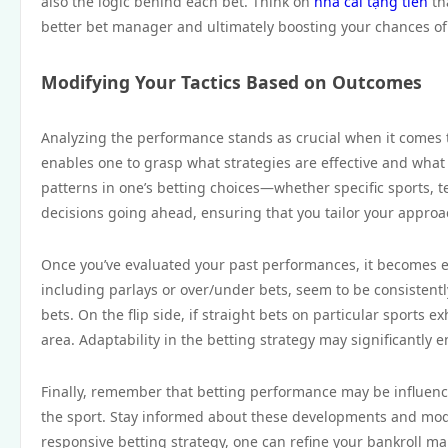
also the logic behind each bet. Think on
nhà cái tặng tiền
th
better bet manager and ultimately boosting your chances of
Modifying Your Tactics Based on Outcomes
Analyzing the performance stands as crucial when it comes t
enables one to grasp what strategies are effective and what 
patterns in one’s betting choices—whether specific sports, tea
decisions going ahead, ensuring that you tailor your approa
Once you’ve evaluated your past performances, it becomes ess
including parlays or over/under bets, seem to be consisten
bets. On the flip side, if straight bets on particular sports e
area. Adaptability in the betting strategy may significantly e
Finally, remember that betting performance may be influence
the sport. Stay informed about these developments and mod
responsive betting strategy, one can refine your bankroll 