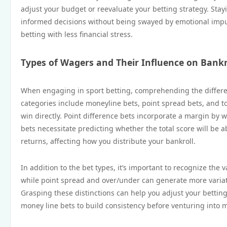
adjust your budget or reevaluate your betting strategy. Stay
informed decisions without being swayed by emotional impul
betting with less financial stress.
Types of Wagers and Their Influence on Bankr
When engaging in sport betting, comprehending the different
categories include moneyline bets, point spread bets, and to
win directly. Point difference bets incorporate a margin by 
bets necessitate predicting whether the total score will be 
returns, affecting how you distribute your bankroll.
In addition to the bet types, it’s important to recognize the v
while point spread and over/under can generate more variat
Grasping these distinctions can help you adjust your betting 
money line bets to build consistency before venturing into