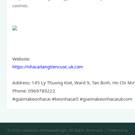
casinos.
Website:
https://nhacaitangtiencuoc.uk.com
Address: 145 Ly Thuong Kiet, Ward 9, Tan Binh, Ho Chi Mi
Phone: 0969789222
#giaimakeonhacai #keonhacai5 #giaimakeonhacaiukcom
© 2026 rowlandscastlewebdesign. All Rights Reserved. | Powered by