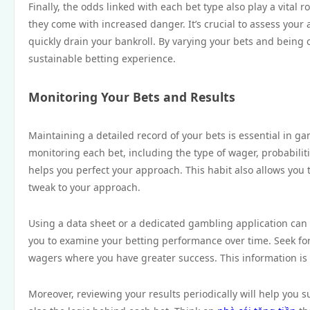
Finally, the odds linked with each bet type also play a vital
they come with increased danger. It’s crucial to assess your 
quickly drain your bankroll. By varying your bets and being
sustainable betting experience.
Monitoring Your Bets and Results
Maintaining a detailed record of your bets is essential in g
monitoring each bet, including the type of wager, probabili
helps you perfect your approach. This habit also allows you
tweak to your approach.
Using a data sheet or a dedicated gambling application can s
you to examine your betting performance over time. Seek for
wagers where you have greater success. This information is i
Moreover, reviewing your results periodically will help you su