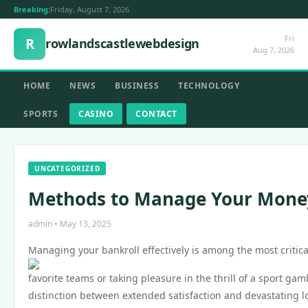
Breaking:
Friday, August 7, 2026
Fri
R
rowlandscastlewebdesign
Aug 7, 2026
HOME
NEWS
BUSINESS
TECHNOLOGY
SPORTS
CASINO
CONTACT
UNCATEGORIZED
Methods to Manage Your Money
admin • May 13, 2025
Managing your bankroll effectively is among the most critic
favorite teams or taking pleasure in the thrill of a sport 
distinction between extended satisfaction and devastating l