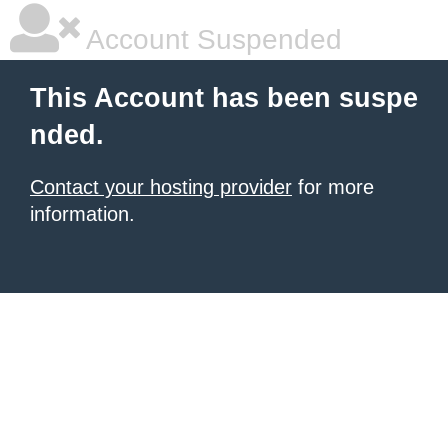
Account Suspended
This Account has been suspe
nded.
Contact your hosting provider
for more
information.