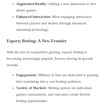
Augmented Reality:
Adding a new dimension to live
dealer games.
Enhanced Interaction:
More engaging interaction
between players and dealers through advanced
streaming technology.
Esports Betting: A New Frontier
With the rise of competitive gaming, esports betting is
becoming increasingly popular. Factors driving its growth
include:
Engagement:
Millions of fans are dedicated to gaming,
thus translating into a vast betting audience.
Variety of Markets:
Betting options on individual
games, tournaments, and outcomes create diverse
betting opportunities.