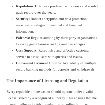
Reputation:
Extensive positive user reviews and a solid
track record over the years.
Security:
Robust encryption and data protection
measures to safeguard personal and financial
information.
Fairness:
Regular auditing by third-party organizations
to verify game fairness and payout percentages.
User Support:
Responsive and effective customer
service to assist users with queries and issues.
Convenient Payment Options:
Availability of multiple
secure banking methods for deposits and withdrawals.
The Importance of Licensing and Regulation
Every reputable online casino should operate under a valid
license issued by a recognized authority. This ensures that the
operator adheres to strict regulations regarding fair play,