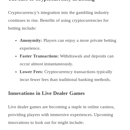
Cryptocurrency’s integration into the gambling industry
continues to rise. Benefits of using cryptocurrencies for
betting include:
Anonymity:
Players can enjoy a more private betting
experience.
Faster Transactions:
Withdrawals and deposits can
occur almost instantaneously.
Lower Fees:
Cryptocurrency transactions typically
incur fewer fees than traditional banking methods.
Innovations in Live Dealer Games
Live dealer games are becoming a staple in online casinos,
providing players with immersive experiences. Upcoming
innovations to look out for might include: