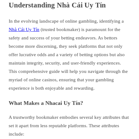
Understanding Nhà Cái Uy Tín
In the evolving landscape of online gambling, identifying a
Nhà Cái Uy Tín
(trusted bookmaker) is paramount for the
safety and success of your betting endeavors. As bettors
become more discerning, they seek platforms that not only
offer lucrative odds and a variety of betting options but also
maintain integrity, security, and user-friendly experiences.
This comprehensive guide will help you navigate through the
myriad of online casinos, ensuring that your gambling
experience is both enjoyable and rewarding.
What Makes a Nhacai Uy Tín?
A trustworthy bookmaker embodies several key attributes that
set it apart from less reputable platforms. These attributes
include: