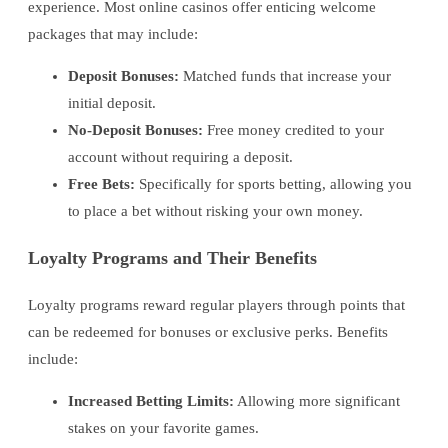
experience. Most online casinos offer enticing welcome
packages that may include:
Deposit Bonuses:
Matched funds that increase your
initial deposit.
No-Deposit Bonuses:
Free money credited to your
account without requiring a deposit.
Free Bets:
Specifically for sports betting, allowing you
to place a bet without risking your own money.
Loyalty Programs and Their Benefits
Loyalty programs reward regular players through points that
can be redeemed for bonuses or exclusive perks. Benefits
include:
Increased Betting Limits:
Allowing more significant
stakes on your favorite games.