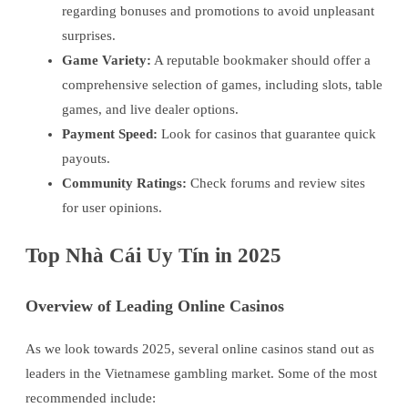
regarding bonuses and promotions to avoid unpleasant
surprises.
Game Variety:
A reputable bookmaker should offer a
comprehensive selection of games, including slots, table
games, and live dealer options.
Payment Speed:
Look for casinos that guarantee quick
payouts.
Community Ratings:
Check forums and review sites
for user opinions.
Top Nhà Cái Uy Tín in 2025
Overview of Leading Online Casinos
As we look towards 2025, several online casinos stand out as
leaders in the Vietnamese gambling market. Some of the most
recommended include: