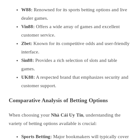
W88:
Renowned for its sports betting options and live
dealer games.
Vin88:
Offers a wide array of games and excellent
customer service.
Zbet:
Known for its competitive odds and user-friendly
interface.
Sin88:
Provides a rich selection of slots and table
games.
UK88:
A respected brand that emphasizes security and
customer support.
Comparative Analysis of Betting Options
When choosing your
Nhà Cái Uy Tín
, understanding the
variety of betting options available is crucial:
Sports Betting:
Major bookmakers will typically cover