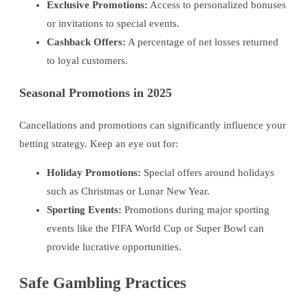
Exclusive Promotions:
Access to personalized bonuses
or invitations to special events.
Cashback Offers:
A percentage of net losses returned
to loyal customers.
Seasonal Promotions in 2025
Cancellations and promotions can significantly influence your
betting strategy. Keep an eye out for:
Holiday Promotions:
Special offers around holidays
such as Christmas or Lunar New Year.
Sporting Events:
Promotions during major sporting
events like the FIFA World Cup or Super Bowl can
provide lucrative opportunities.
Safe Gambling Practices