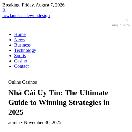
Breaking:
Friday, August 7, 2026
R
rowlandscastlewebdesign
Fri
Aug 7, 2026
Home
News
Business
Technology
Sports
Casino
Contact
Online Casinos
Nhà Cái Uy Tín: The Ultimate
Guide to Winning Strategies in
2025
admin • November 30, 2025