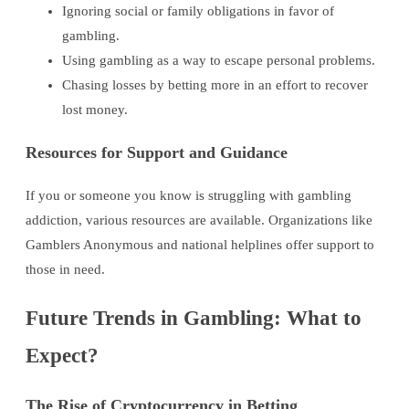
Ignoring social or family obligations in favor of
gambling.
Using gambling as a way to escape personal problems.
Chasing losses by betting more in an effort to recover
lost money.
Resources for Support and Guidance
If you or someone you know is struggling with gambling
addiction, various resources are available. Organizations like
Gamblers Anonymous and national helplines offer support to
those in need.
Future Trends in Gambling: What to
Expect?
The Rise of Cryptocurrency in Betting