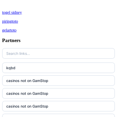
togel sidney
piringtoto
gelartoto
Partners
kqbd
casinos not on GamStop
casinos not on GamStop
casinos not on GamStop