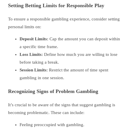
Setting Betting Limits for Responsible Play
To ensure a responsible gambling experience, consider setting
personal limits on:
Deposit Limits:
Cap the amount you can deposit within
a specific time frame.
Loss Limits:
Define how much you are willing to lose
before taking a break.
Session Limits:
Restrict the amount of time spent
gambling in one session.
Recognizing Signs of Problem Gambling
It’s crucial to be aware of the signs that suggest gambling is
becoming problematic. These can include:
Feeling preoccupied with gambling.