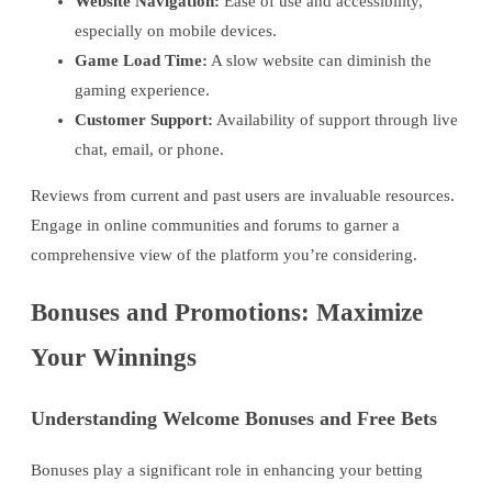
Website Navigation:
Ease of use and accessibility,
especially on mobile devices.
Game Load Time:
A slow website can diminish the
gaming experience.
Customer Support:
Availability of support through live
chat, email, or phone.
Reviews from current and past users are invaluable resources.
Engage in online communities and forums to garner a
comprehensive view of the platform you’re considering.
Bonuses and Promotions: Maximize
Your Winnings
Understanding Welcome Bonuses and Free Bets
Bonuses play a significant role in enhancing your betting