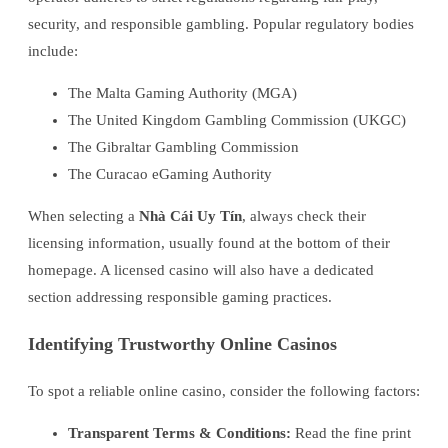
security, and responsible gambling. Popular regulatory bodies
include:
The Malta Gaming Authority (MGA)
The United Kingdom Gambling Commission (UKGC)
The Gibraltar Gambling Commission
The Curacao eGaming Authority
When selecting a
Nhà Cái Uy Tín
, always check their
licensing information, usually found at the bottom of their
homepage. A licensed casino will also have a dedicated
section addressing responsible gaming practices.
Identifying Trustworthy Online Casinos
To spot a reliable online casino, consider the following factors:
Transparent Terms & Conditions:
Read the fine print