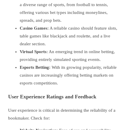
a diverse range of sports, from football to tennis,
offering various bet types including moneylines,
spreads, and prop bets.
Casino Games:
A reliable casino should feature slots,
table games like blackjack and roulette, and a live
dealer section.
Virtual Sports:
An emerging trend in online betting,
providing entirely simulated sporting events.
Esports Betting:
With its growing popularity, reliable
casinos are increasingly offering betting markets on
esports competitions.
User Experience Ratings and Feedback
User experience is critical in determining the reliability of a
bookmaker. Check for: