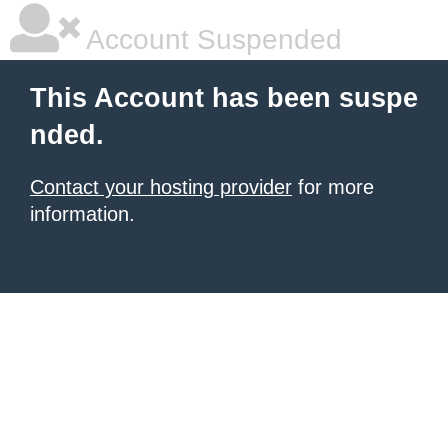
Account Suspended
This Account has been suspe
nded.
Contact your hosting provider
for more
information.