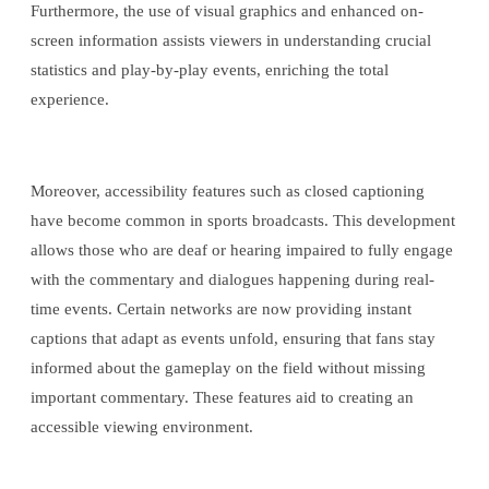
Furthermore, the use of visual graphics and enhanced on-
screen information assists viewers in understanding crucial
statistics and play-by-play events, enriching the total
experience.
Moreover, accessibility features such as closed captioning
have become common in sports broadcasts. This development
allows those who are deaf or hearing impaired to fully engage
with the commentary and dialogues happening during real-
time events. Certain networks are now providing instant
captions that adapt as events unfold, ensuring that fans stay
informed about the gameplay on the field without missing
important commentary. These features aid to creating an
accessible viewing environment.