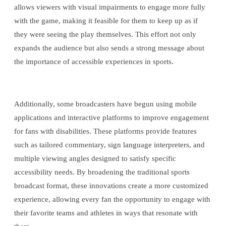
allows viewers with visual impairments to engage more fully
with the game, making it feasible for them to keep up as if
they were seeing the play themselves. This effort not only
expands the audience but also sends a strong message about
the importance of accessible experiences in sports.
Additionally, some broadcasters have begun using mobile
applications and interactive platforms to improve engagement
for fans with disabilities. These platforms provide features
such as tailored commentary, sign language interpreters, and
multiple viewing angles designed to satisfy specific
accessibility needs. By broadening the traditional sports
broadcast format, these innovations create a more customized
experience, allowing every fan the opportunity to engage with
their favorite teams and athletes in ways that resonate with