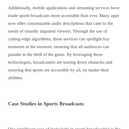
Additionally, mobile applications and streaming services have
made sports broadcasts more accessible than ever. Many apps
now offer customizable audio descriptions that cater to the
needs of visually impaired viewers. Through the use of
cutting-edge algorithms, these services can spotlight key
moments in the moment, ensuring that all audiences can
partake in the thrill of the game. By leveraging these
technologies, broadcasters are tearing down obstacles and
ensuring that sports are accessible by all, no matter their
abilities.
Case Studies in Sports Broadcasts