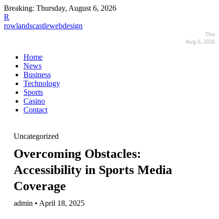
Breaking:
Thursday, August 6, 2026
R
rowlandscastlewebdesign
Thu
Aug 6, 2026
Home
News
Business
Technology
Sports
Casino
Contact
Uncategorized
Overcoming Obstacles:
Accessibility in Sports Media
Coverage
admin • April 18, 2025