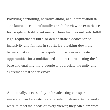
Providing captioning, narrative audio, and interpretation in
sign language can profoundly enrich the viewing experience
for people with different needs. These features not only fulfill
legal requirements but also demonstrate a dedication to
inclusivity and fairness in sports. By breaking down the
barriers that stop full participation, broadcasters create
opportunities for a multifaceted audience, broadening the fan
base and enabling more people to appreciate the unity and
excitement that sports evoke.
Additionally, accessibility in broadcasting can spark
innovation and elevate overall content delivery. As networks
work to meet the needs of every viewer, they often embrace