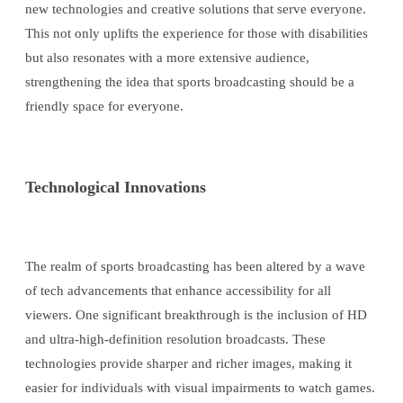
new technologies and creative solutions that serve everyone.
This not only uplifts the experience for those with disabilities
but also resonates with a more extensive audience,
strengthening the idea that sports broadcasting should be a
friendly space for everyone.
Technological Innovations
The realm of sports broadcasting has been altered by a wave
of tech advancements that enhance accessibility for all
viewers. One significant breakthrough is the inclusion of HD
and ultra-high-definition resolution broadcasts. These
technologies provide sharper and richer images, making it
easier for individuals with visual impairments to watch games.