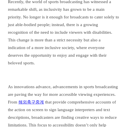
Recently, the world of sports broadcasting has witnessed a
remarkable shift, as inclusivity has grown to be a main
priority. No longer is it enough for broadcasts to cater solely to
just able-bodied people; instead, there is a growing
recognition of the need to include viewers with disabilities.
This change is more than a strict necessity but also a
indication of a more inclusive society, where everyone
deserves the opportunity to enjoy and engage with their
beloved sports.
As innovations advance, advancements in sports broadcasting
are paving the way for more accessible viewing experiences.
From
해외축구중계
that provide comprehensive accounts of
the action on screen to sign language interpreters and text
descriptions, broadcasters are finding creative ways to reduce
limitations. This focus to accessibility doesn’t only help