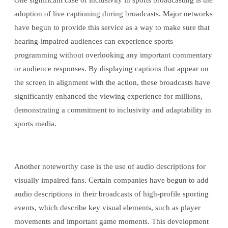
One significant case of inclusivity in sports broadcasting is the
adoption of live captioning during broadcasts. Major networks
have begun to provide this service as a way to make sure that
hearing-impaired audiences can experience sports
programming without overlooking any important commentary
or audience responses. By displaying captions that appear on
the screen in alignment with the action, these broadcasts have
significantly enhanced the viewing experience for millions,
demonstrating a commitment to inclusivity and adaptability in
sports media.
Another noteworthy case is the use of audio descriptions for
visually impaired fans. Certain companies have begun to add
audio descriptions in their broadcasts of high-profile sporting
events, which describe key visual elements, such as player
movements and important game moments. This development