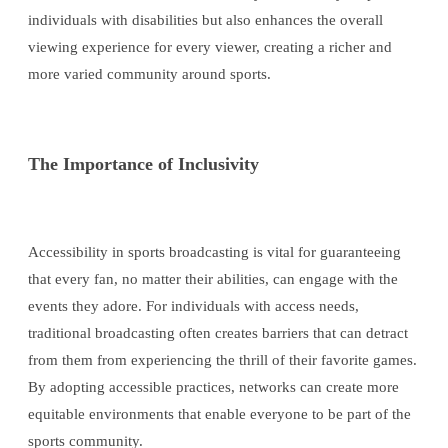
individuals with disabilities but also enhances the overall
viewing experience for every viewer, creating a richer and
more varied community around sports.
The Importance of Inclusivity
Accessibility in sports broadcasting is vital for guaranteeing
that every fan, no matter their abilities, can engage with the
events they adore. For individuals with access needs,
traditional broadcasting often creates barriers that can detract
from them from experiencing the thrill of their favorite games.
By adopting accessible practices, networks can create more
equitable environments that enable everyone to be part of the
sports community.