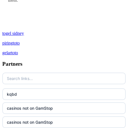
them.
togel sidney
piringtoto
gelartoto
Partners
kqbd
casinos not on GamStop
casinos not on GamStop