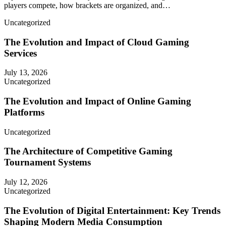
players compete, how brackets are organized, and…
Uncategorized
The Evolution and Impact of Cloud Gaming
Services
July 13, 2026
Uncategorized
The Evolution and Impact of Online Gaming
Platforms
Uncategorized
The Architecture of Competitive Gaming
Tournament Systems
July 12, 2026
Uncategorized
The Evolution of Digital Entertainment: Key Trends
Shaping Modern Media Consumption