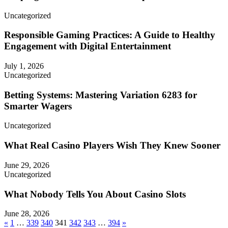
Uncategorized
Responsible Gaming Practices: A Guide to Healthy
Engagement with Digital Entertainment
July 1, 2026
Uncategorized
Betting Systems: Mastering Variation 6283 for
Smarter Wagers
Uncategorized
What Real Casino Players Wish They Knew Sooner
June 29, 2026
Uncategorized
What Nobody Tells You About Casino Slots
June 28, 2026
Posts
«
1
…
339
340
341
342
343
…
394
»