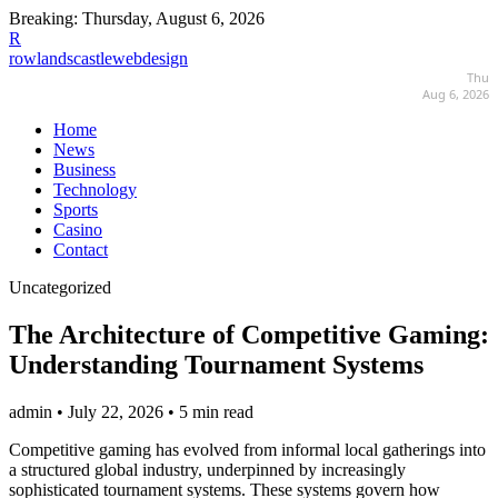
Breaking:
Thursday, August 6, 2026
R
rowlandscastlewebdesign
Thu
Aug 6, 2026
Home
News
Business
Technology
Sports
Casino
Contact
Uncategorized
The Architecture of Competitive Gaming:
Understanding Tournament Systems
admin • July 22, 2026 • 5 min read
Competitive gaming has evolved from informal local gatherings into
a structured global industry, underpinned by increasingly
sophisticated tournament systems. These systems govern how