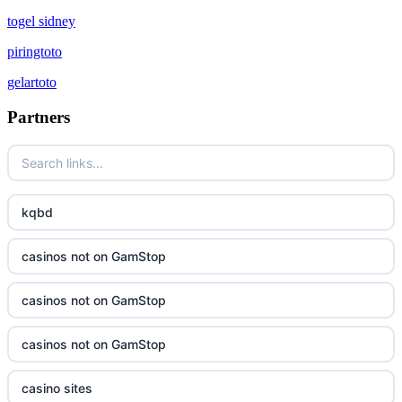
pagination
togel sidney
piringtoto
gelartoto
Partners
kqbd
casinos not on GamStop
casinos not on GamStop
casinos not on GamStop
casino sites