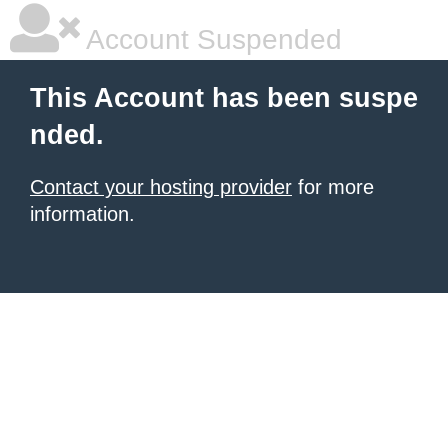
Account Suspended
This Account has been suspe
nded.
Contact your hosting provider
for more
information.