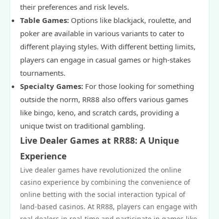
their preferences and risk levels.
Table Games:
Options like blackjack, roulette, and
poker are available in various variants to cater to
different playing styles. With different betting limits,
players can engage in casual games or high-stakes
tournaments.
Specialty Games:
For those looking for something
outside the norm, RR88 also offers various games
like bingo, keno, and scratch cards, providing a
unique twist on traditional gambling.
Live Dealer Games at RR88: A Unique
Experience
Live dealer games have revolutionized the online
casino experience by combining the convenience of
online betting with the social interaction typical of
land-based casinos. At RR88, players can engage with
real dealers in real-time and participate in games like