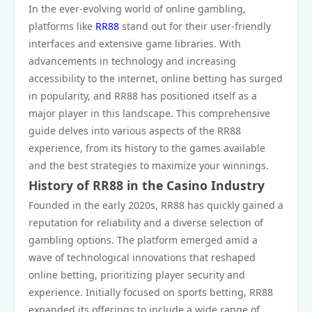
In the ever-evolving world of online gambling,
platforms like
RR88
stand out for their user-friendly
interfaces and extensive game libraries. With
advancements in technology and increasing
accessibility to the internet, online betting has surged
in popularity, and RR88 has positioned itself as a
major player in this landscape. This comprehensive
guide delves into various aspects of the RR88
experience, from its history to the games available
and the best strategies to maximize your winnings.
History of RR88 in the Casino Industry
Founded in the early 2020s, RR88 has quickly gained a
reputation for reliability and a diverse selection of
gambling options. The platform emerged amid a
wave of technological innovations that reshaped
online betting, prioritizing player security and
experience. Initially focused on sports betting, RR88
expanded its offerings to include a wide range of