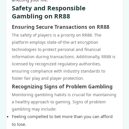
Safety and Responsible
Gambling on RR88
Ensuring Secure Transactions on RR88
The safety of players is a priority on RR88. The
platform employs state-of-the-art encryption
technologies to protect personal and financial
information during transactions. Additionally, RR88 is
licensed by recognized regulatory authorities,
ensuring compliance with industry standards to
foster fair play and player protection.
Recognizing Signs of Problem Gambling
Monitoring gambling habits is crucial for maintaining
a healthy approach to gaming. Signs of problem
gambling may include:
Feeling compelled to bet more than you can afford
to lose.