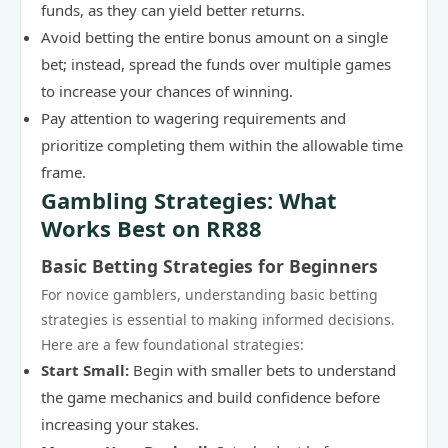
funds, as they can yield better returns.
Avoid betting the entire bonus amount on a single
bet; instead, spread the funds over multiple games
to increase your chances of winning.
Pay attention to wagering requirements and
prioritize completing them within the allowable time
frame.
Gambling Strategies: What
Works Best on RR88
Basic Betting Strategies for Beginners
For novice gamblers, understanding basic betting
strategies is essential to making informed decisions.
Here are a few foundational strategies:
Start Small:
Begin with smaller bets to understand
the game mechanics and build confidence before
increasing your stakes.