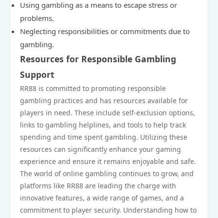
Using gambling as a means to escape stress or
problems.
Neglecting responsibilities or commitments due to
gambling.
Resources for Responsible Gambling
Support
RR88 is committed to promoting responsible
gambling practices and has resources available for
players in need. These include self-exclusion options,
links to gambling helplines, and tools to help track
spending and time spent gambling. Utilizing these
resources can significantly enhance your gaming
experience and ensure it remains enjoyable and safe.
The world of online gambling continues to grow, and
platforms like RR88 are leading the charge with
innovative features, a wide range of games, and a
commitment to player security. Understanding how to