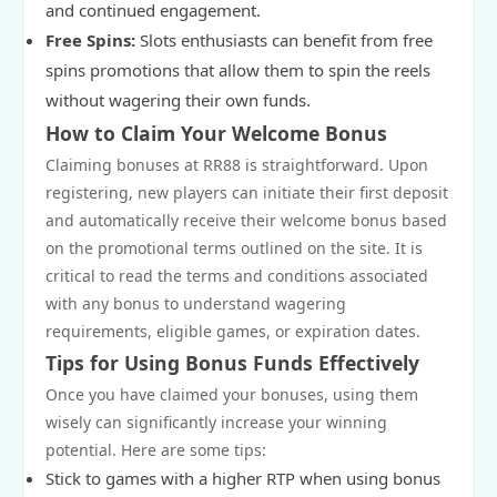
and continued engagement.
Free Spins:
Slots enthusiasts can benefit from free
spins promotions that allow them to spin the reels
without wagering their own funds.
How to Claim Your Welcome Bonus
Claiming bonuses at RR88 is straightforward. Upon
registering, new players can initiate their first deposit
and automatically receive their welcome bonus based
on the promotional terms outlined on the site. It is
critical to read the terms and conditions associated
with any bonus to understand wagering
requirements, eligible games, or expiration dates.
Tips for Using Bonus Funds Effectively
Once you have claimed your bonuses, using them
wisely can significantly increase your winning
potential. Here are some tips:
Stick to games with a higher RTP when using bonus