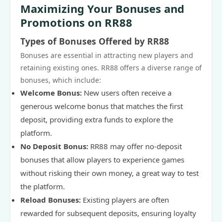
Maximizing Your Bonuses and
Promotions on RR88
Types of Bonuses Offered by RR88
Bonuses are essential in attracting new players and
retaining existing ones. RR88 offers a diverse range of
bonuses, which include:
Welcome Bonus:
New users often receive a
generous welcome bonus that matches the first
deposit, providing extra funds to explore the
platform.
No Deposit Bonus:
RR88 may offer no-deposit
bonuses that allow players to experience games
without risking their own money, a great way to test
the platform.
Reload Bonuses:
Existing players are often
rewarded for subsequent deposits, ensuring loyalty