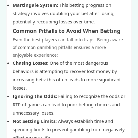
Martingale System:
This betting progression
strategy involves doubling your bet after losing,
potentially recouping losses over time.
Common Pitfalls to Avoid When Betting
Even the best players can fall into traps. Being aware
of common gambling pitfalls ensures a more
enjoyable experience:
Chasing Losses:
One of the most dangerous
behaviors is attempting to recover lost money by
increasing bets; this often leads to more significant
losses.
Ignoring the Odds:
Failing to recognize the odds or
RTP of games can lead to poor betting choices and
unnecessary losses.
Not Setting Limits:
Always establish time and
spending limits to prevent gambling from negatively
affecting your life.