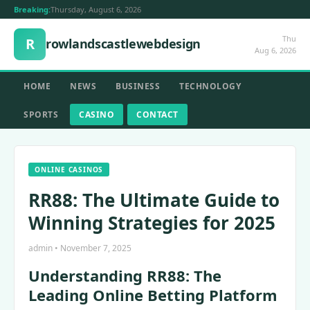
Breaking:
Thursday, August 6, 2026
Thu
R
rowlandscastlewebdesign
Aug 6, 2026
HOME
NEWS
BUSINESS
TECHNOLOGY
SPORTS
CASINO
CONTACT
ONLINE CASINOS
RR88: The Ultimate Guide to
Winning Strategies for 2025
admin • November 7, 2025
Understanding RR88: The
Leading Online Betting Platform