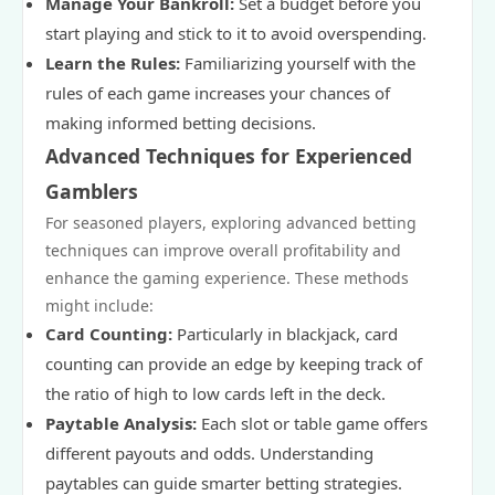
Manage Your Bankroll:
Set a budget before you
start playing and stick to it to avoid overspending.
Learn the Rules:
Familiarizing yourself with the
rules of each game increases your chances of
making informed betting decisions.
Advanced Techniques for Experienced
Gamblers
For seasoned players, exploring advanced betting
techniques can improve overall profitability and
enhance the gaming experience. These methods
might include:
Card Counting:
Particularly in blackjack, card
counting can provide an edge by keeping track of
the ratio of high to low cards left in the deck.
Paytable Analysis:
Each slot or table game offers
different payouts and odds. Understanding
paytables can guide smarter betting strategies.