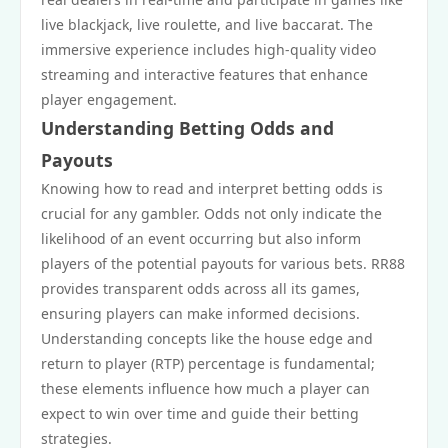
live blackjack, live roulette, and live baccarat. The
immersive experience includes high-quality video
streaming and interactive features that enhance
player engagement.
Understanding Betting Odds and
Payouts
Knowing how to read and interpret betting odds is
crucial for any gambler. Odds not only indicate the
likelihood of an event occurring but also inform
players of the potential payouts for various bets. RR88
provides transparent odds across all its games,
ensuring players can make informed decisions.
Understanding concepts like the house edge and
return to player (RTP) percentage is fundamental;
these elements influence how much a player can
expect to win over time and guide their betting
strategies.