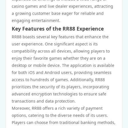
casino games and live dealer experiences, attracting
a growing customer base eager for reliable and
engaging entertainment.
Key Features of the RR88 Experience
RR88 boasts several key features that enhance the
user experience. One significant aspect is its
compatibility across all devices, allowing players to
enjoy their favorite games whether they are on a
desktop or mobile device. The application is available
for both iOS and Android users, providing seamless
access to hundreds of games. Additionally, RR88
prioritizes the security of its players, incorporating
advanced encryption technologies to ensure safe
transactions and data protection.
Moreover, RR88 offers a rich variety of payment
options, catering to the diverse needs of its users.
Players can choose from traditional banking methods,