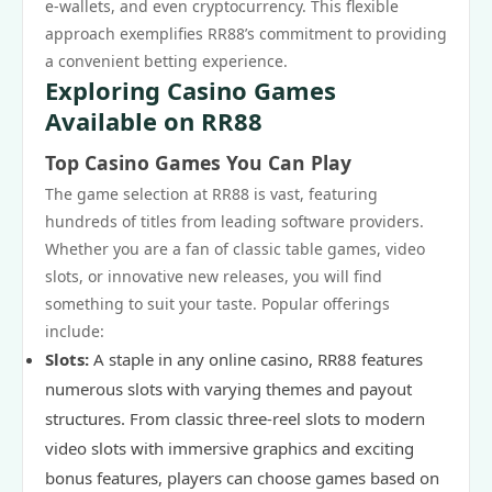
e-wallets, and even cryptocurrency. This flexible
approach exemplifies RR88’s commitment to providing
a convenient betting experience.
Exploring Casino Games
Available on RR88
Top Casino Games You Can Play
The game selection at RR88 is vast, featuring
hundreds of titles from leading software providers.
Whether you are a fan of classic table games, video
slots, or innovative new releases, you will find
something to suit your taste. Popular offerings
include:
Slots:
A staple in any online casino, RR88 features
numerous slots with varying themes and payout
structures. From classic three-reel slots to modern
video slots with immersive graphics and exciting
bonus features, players can choose games based on