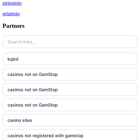
piringtoto
gelartoto
Partners
kqbd
casinos not on GamStop
casinos not on GamStop
casinos not on GamStop
casino sites
casinos not registered with gamstop