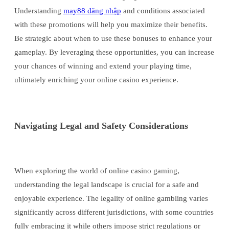
Understanding
may88 đăng nhập
and conditions associated
with these promotions will help you maximize their benefits.
Be strategic about when to use these bonuses to enhance your
gameplay. By leveraging these opportunities, you can increase
your chances of winning and extend your playing time,
ultimately enriching your online casino experience.
Navigating Legal and Safety Considerations
When exploring the world of online casino gaming,
understanding the legal landscape is crucial for a safe and
enjoyable experience. The legality of online gambling varies
significantly across different jurisdictions, with some countries
fully embracing it while others impose strict regulations or