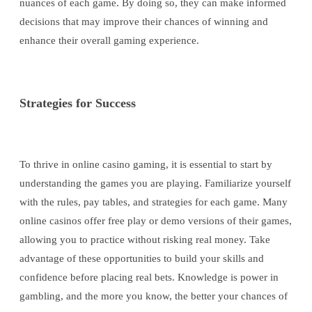
nuances of each game. By doing so, they can make informed
decisions that may improve their chances of winning and
enhance their overall gaming experience.
Strategies for Success
To thrive in online casino gaming, it is essential to start by
understanding the games you are playing. Familiarize yourself
with the rules, pay tables, and strategies for each game. Many
online casinos offer free play or demo versions of their games,
allowing you to practice without risking real money. Take
advantage of these opportunities to build your skills and
confidence before placing real bets. Knowledge is power in
gambling, and the more you know, the better your chances of