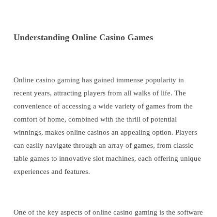
Understanding Online Casino Games
Online casino gaming has gained immense popularity in
recent years, attracting players from all walks of life. The
convenience of accessing a wide variety of games from the
comfort of home, combined with the thrill of potential
winnings, makes online casinos an appealing option. Players
can easily navigate through an array of games, from classic
table games to innovative slot machines, each offering unique
experiences and features.
One of the key aspects of online casino gaming is the software