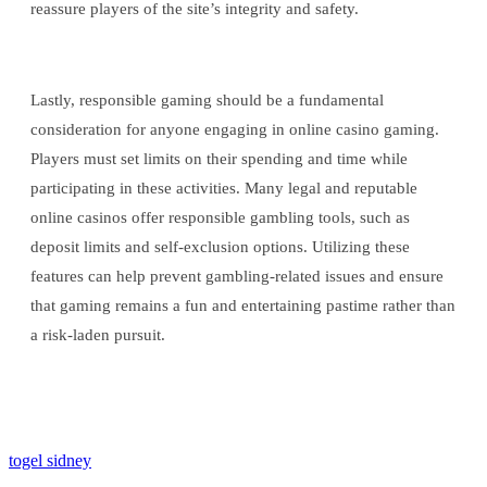
reassure players of the site’s integrity and safety.
Lastly, responsible gaming should be a fundamental
consideration for anyone engaging in online casino gaming.
Players must set limits on their spending and time while
participating in these activities. Many legal and reputable
online casinos offer responsible gambling tools, such as
deposit limits and self-exclusion options. Utilizing these
features can help prevent gambling-related issues and ensure
that gaming remains a fun and entertaining pastime rather than
a risk-laden pursuit.
togel sidney