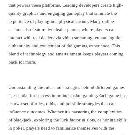
that powers these platforms. Leading developers create high-
quality graphics and engaging gameplay that simulate the
experience of playing in a physical casino. Many online
casinos also feature live dealer games, where players can
interact with real dealers via video streaming, enhancing the
authenticity and excitement of the gaming experience. This
blend of technology and entertainment keeps players coming
back for more.
Understanding the rules and strategies behind different games
is essential for success in online casino gaming.Each game has
its own set of rules, odds, and possible strategies that can
influence outcomes. Whether it’s mastering the complexities
of blackjack, exploring the luck factor in slots, or honing skills
in poker, players need to familiarize themselves with the