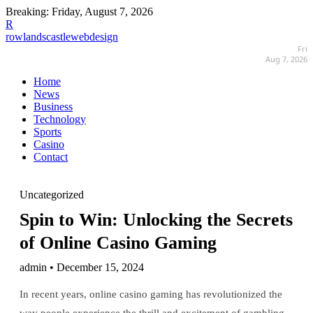
Breaking:
Friday, August 7, 2026
R
rowlandscastlewebdesign
Fri
Aug 7, 2026
Home
News
Business
Technology
Sports
Casino
Contact
Uncategorized
Spin to Win: Unlocking the Secrets
of Online Casino Gaming
admin • December 15, 2024
In recent years, online casino gaming has revolutionized the