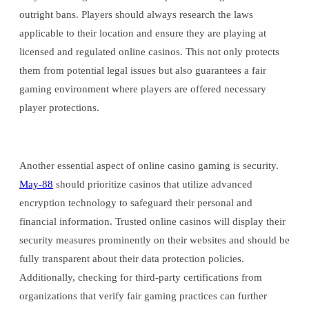
outright bans. Players should always research the laws
applicable to their location and ensure they are playing at
licensed and regulated online casinos. This not only protects
them from potential legal issues but also guarantees a fair
gaming environment where players are offered necessary
player protections.
Another essential aspect of online casino gaming is security.
May-88
should prioritize casinos that utilize advanced
encryption technology to safeguard their personal and
financial information. Trusted online casinos will display their
security measures prominently on their websites and should be
fully transparent about their data protection policies.
Additionally, checking for third-party certifications from
organizations that verify fair gaming practices can further