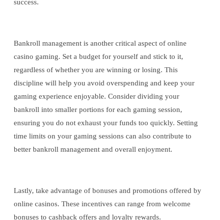
success.
Bankroll management is another critical aspect of online
casino gaming. Set a budget for yourself and stick to it,
regardless of whether you are winning or losing. This
discipline will help you avoid overspending and keep your
gaming experience enjoyable. Consider dividing your
bankroll into smaller portions for each gaming session,
ensuring you do not exhaust your funds too quickly. Setting
time limits on your gaming sessions can also contribute to
better bankroll management and overall enjoyment.
Lastly, take advantage of bonuses and promotions offered by
online casinos. These incentives can range from welcome
bonuses to cashback offers and loyalty rewards.