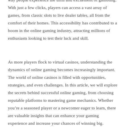
way people experience the thrill and excitement of gambling.
With just a few clicks, players can access a vast array of
games, from classic slots to live dealer tables, all from the
comfort of their homes. This accessibility has contributed to a
boom in the online gaming industry, attracting millions of
enthusiasts looking to test their luck and skill.
As more players flock to virtual casinos, understanding the
dynamics of online gaming becomes increasingly important.
The world of online casinos is filled with opportunities,
strategies, and even challenges. In this article, we will explore
the secrets behind successful online gaming, from choosing
reputable platforms to mastering game mechanics. Whether
you’re a seasoned player or a newcomer eager to learn, there
are valuable insights that can enhance your gaming
experience and increase your chances of winning big.