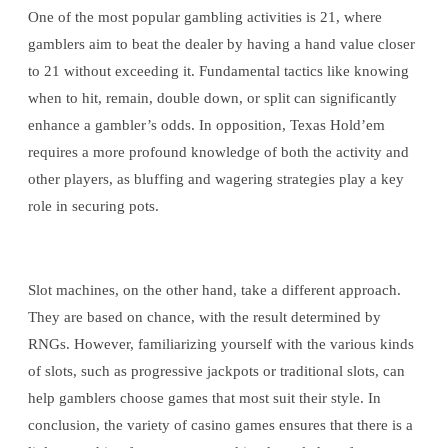
One of the most popular gambling activities is 21, where
gamblers aim to beat the dealer by having a hand value closer
to 21 without exceeding it. Fundamental tactics like knowing
when to hit, remain, double down, or split can significantly
enhance a gambler’s odds. In opposition, Texas Hold’em
requires a more profound knowledge of both the activity and
other players, as bluffing and wagering strategies play a key
role in securing pots.
Slot machines, on the other hand, take a different approach.
They are based on chance, with the result determined by
RNGs. However, familiarizing yourself with the various kinds
of slots, such as progressive jackpots or traditional slots, can
help gamblers choose games that most suit their style. In
conclusion, the variety of casino games ensures that there is a