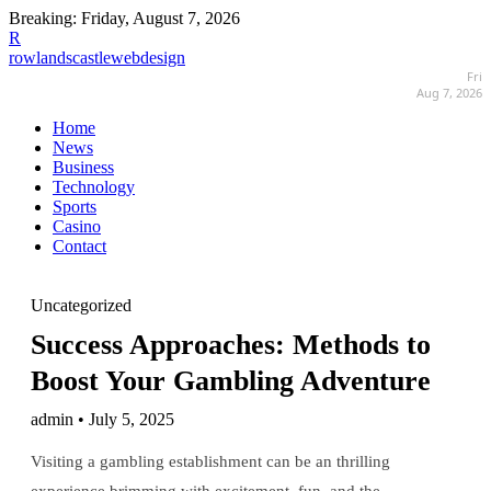
Breaking:
Friday, August 7, 2026
R
rowlandscastlewebdesign
Fri
Aug 7, 2026
Home
News
Business
Technology
Sports
Casino
Contact
Uncategorized
Success Approaches: Methods to
Boost Your Gambling Adventure
admin • July 5, 2025
Visiting a gambling establishment can be an thrilling