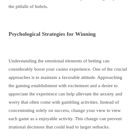
the pitfalls of hubris.
Psychological Strategies for Winning
Understanding the emotional elements of betting can
considerably boost your casino experience. One of the crucial
approaches is to maintain a favorable attitude. Approaching
the gaming establishment with excitement and a desire to
appreciate the experience can help alleviate the anxiety and
worry that often come with gambling activities. Instead of
concentrating solely on success, change your view to view
each game as a enjoyable activity. This change can prevent
irrational decisions that could lead to larger setbacks.