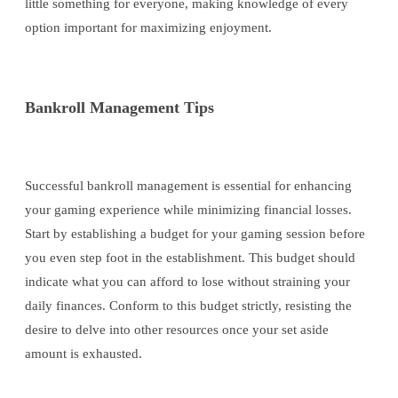
little something for everyone, making knowledge of every
option important for maximizing enjoyment.
Bankroll Management Tips
Successful bankroll management is essential for enhancing
your gaming experience while minimizing financial losses.
Start by establishing a budget for your gaming session before
you even step foot in the establishment. This budget should
indicate what you can afford to lose without straining your
daily finances. Conform to this budget strictly, resisting the
desire to delve into other resources once your set aside
amount is exhausted.