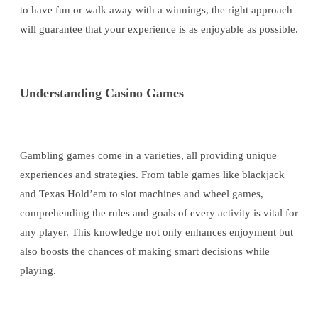
to have fun or walk away with a winnings, the right approach
will guarantee that your experience is as enjoyable as possible.
Understanding Casino Games
Gambling games come in a varieties, all providing unique
experiences and strategies. From table games like blackjack
and Texas Hold’em to slot machines and wheel games,
comprehending the rules and goals of every activity is vital for
any player. This knowledge not only enhances enjoyment but
also boosts the chances of making smart decisions while
playing.