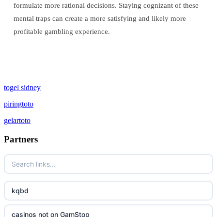
formulate more rational decisions. Staying cognizant of these
mental traps can create a more satisfying and likely more
profitable gambling experience.
togel sidney
piringtoto
gelartoto
Partners
kqbd
casinos not on GamStop