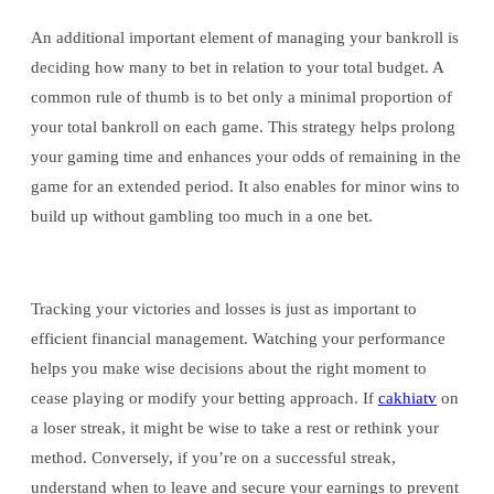
An additional important element of managing your bankroll is
deciding how many to bet in relation to your total budget. A
common rule of thumb is to bet only a minimal proportion of
your total bankroll on each game. This strategy helps prolong
your gaming time and enhances your odds of remaining in the
game for an extended period. It also enables for minor wins to
build up without gambling too much in a one bet.
Tracking your victories and losses is just as important to
efficient financial management. Watching your performance
helps you make wise decisions about the right moment to
cease playing or modify your betting approach. If
cakhiatv
on
a loser streak, it might be wise to take a rest or rethink your
method. Conversely, if you’re on a successful streak,
understand when to leave and secure your earnings to prevent