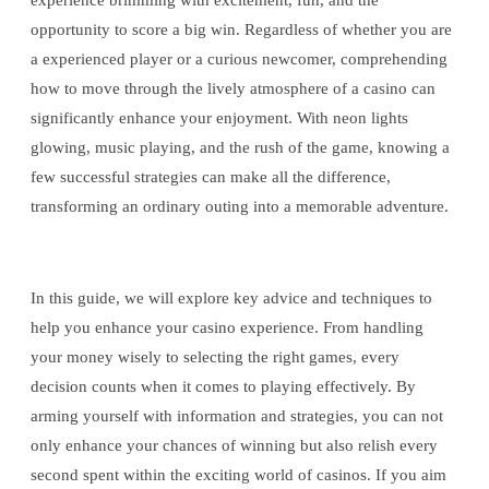
experience brimming with excitement, fun, and the
opportunity to score a big win. Regardless of whether you are
a experienced player or a curious newcomer, comprehending
how to move through the lively atmosphere of a casino can
significantly enhance your enjoyment. With neon lights
glowing, music playing, and the rush of the game, knowing a
few successful strategies can make all the difference,
transforming an ordinary outing into a memorable adventure.
In this guide, we will explore key advice and techniques to
help you enhance your casino experience. From handling
your money wisely to selecting the right games, every
decision counts when it comes to playing effectively. By
arming yourself with information and strategies, you can not
only enhance your chances of winning but also relish every
second spent within the exciting world of casinos. If you aim