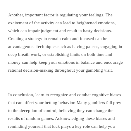
Another, important factor is regulating your feelings. The
excitement of the activity can lead to heightened emotions,
which can impair judgment and result in hasty decisions.
Creating a strategy to remain calm and focused can be
advantageous. Techniques such as having pauses, engaging in
deep breath work, or establishing limits on both time and
money can help keep your emotions in balance and encourage
rational decision-making throughout your gambling visit.
In conclusion, learn to recognize and combat cognitive biases
that can affect your betting behavior. Many gamblers fall prey
to the deception of control, believing they can change the
results of random games. Acknowledging these biases and
reminding yourself that luck plays a key role can help you