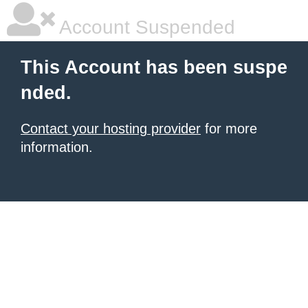
Account Suspended
This Account has been suspe
nded.
Contact your hosting provider
for more
information.