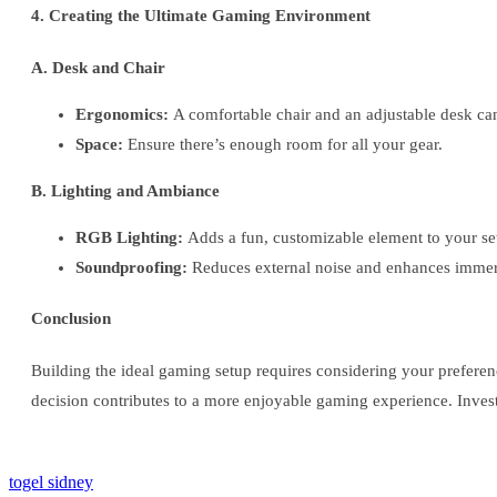
4. Creating the Ultimate Gaming Environment
A. Desk and Chair
Ergonomics:
A comfortable chair and an adjustable desk can
Space:
Ensure there’s enough room for all your gear.
B. Lighting and Ambiance
RGB Lighting:
Adds a fun, customizable element to your se
Soundproofing:
Reduces external noise and enhances immer
Conclusion
Building the ideal gaming setup requires considering your prefere
decision contributes to a more enjoyable gaming experience. Invest
togel sidney