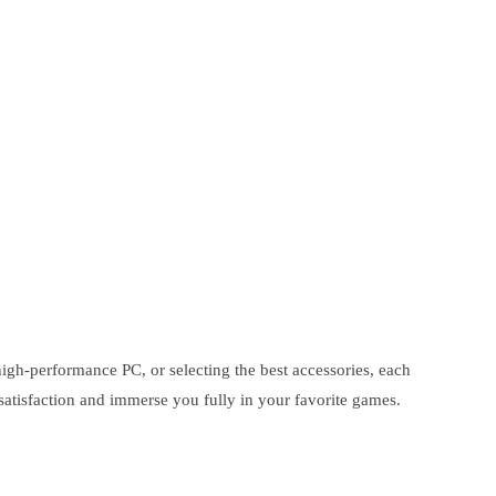
igh-performance PC, or selecting the best accessories, each
satisfaction and immerse you fully in your favorite games.