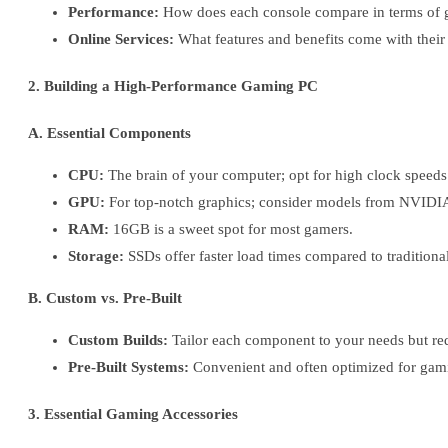
Performance:
How does each console compare in terms of 
Online Services:
What features and benefits come with their 
2. Building a High-Performance Gaming PC
A. Essential Components
CPU:
The brain of your computer; opt for high clock speeds
GPU:
For top-notch graphics; consider models from NVID
RAM:
16GB is a sweet spot for most gamers.
Storage:
SSDs offer faster load times compared to tradition
B. Custom vs. Pre-Built
Custom Builds:
Tailor each component to your needs but re
Pre-Built Systems:
Convenient and often optimized for gami
3. Essential Gaming Accessories