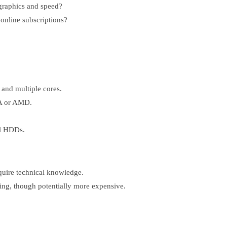
graphics and speed?
online subscriptions?
 and multiple cores.
IA or AMD.
al HDDs.
quire technical knowledge.
ng, though potentially more expensive.