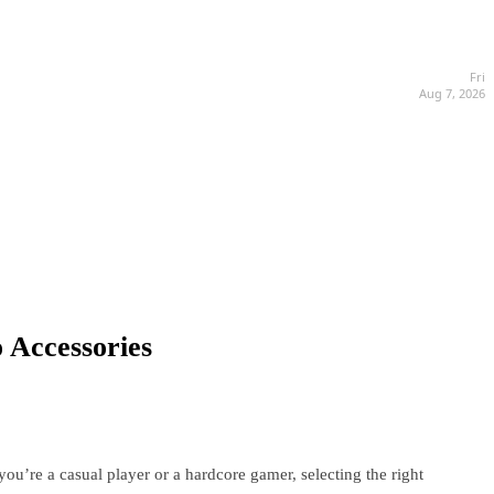
Fri
Aug 7, 2026
 Accessories
u’re a casual player or a hardcore gamer, selecting the right