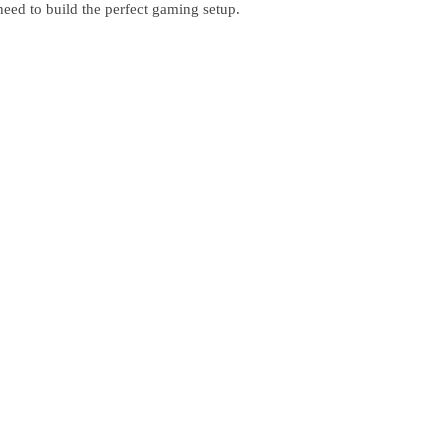
eed to build the perfect gaming setup.