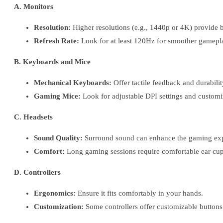
A. Monitors
Resolution:
Higher resolutions (e.g., 1440p or 4K) provide b
Refresh Rate:
Look for at least 120Hz for smoother gamepl
B. Keyboards and Mice
Mechanical Keyboards:
Offer tactile feedback and durabilit
Gaming Mice:
Look for adjustable DPI settings and customi
C. Headsets
Sound Quality:
Surround sound can enhance the gaming exp
Comfort:
Long gaming sessions require comfortable ear cup
D. Controllers
Ergonomics:
Ensure it fits comfortably in your hands.
Customization:
Some controllers offer customizable buttons 