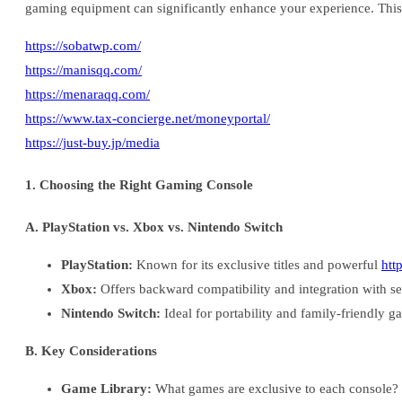
gaming equipment can significantly enhance your experience. This
https://sobatwp.com/
https://manisqq.com/
https://menaraqq.com/
https://www.tax-concierge.net/moneyportal/
https://just-buy.jp/media
1. Choosing the Right Gaming Console
A. PlayStation vs. Xbox vs. Nintendo Switch
PlayStation:
Known for its exclusive titles and powerful
htt
Xbox:
Offers backward compatibility and integration with s
Nintendo Switch:
Ideal for portability and family-friendly g
B. Key Considerations
Game Library:
What games are exclusive to each console?