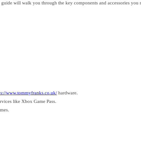
 guide will walk you through the key components and accessories you n
ps://www.tommyfranks.co.uk/
hardware.
ervices like Xbox Game Pass.
ames.