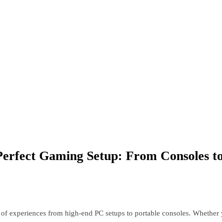
Perfect Gaming Setup: From Consoles to
of experiences from high-end PC setups to portable consoles. Whether yo