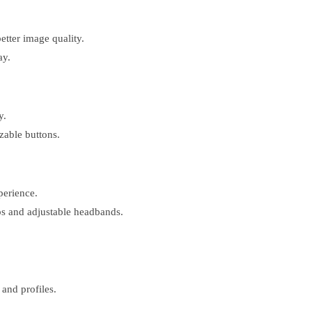
etter image quality.
ay.
y.
zable buttons.
erience.
s and adjustable headbands.
and profiles.