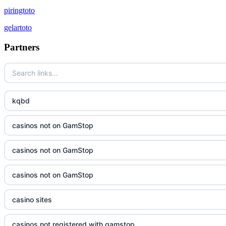
piringtoto
gelartoto
Partners
kqbd
casinos not on GamStop
casinos not on GamStop
casinos not on GamStop
casino sites
casinos not registered with gamstop