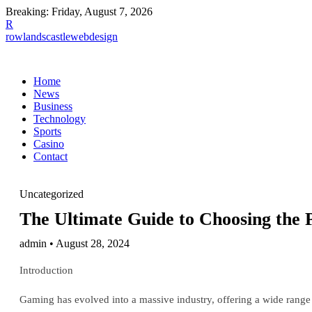
Breaking:
Friday, August 7, 2026
R
rowlandscastlewebdesign
Home
News
Business
Technology
Sports
Casino
Contact
Uncategorized
The Ultimate Guide to Choosing the 
admin • August 28, 2024
Introduction
Gaming has evolved into a massive industry, offering a wide range 