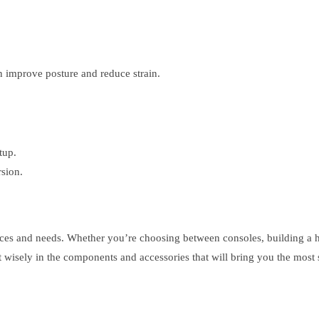
 improve posture and reduce strain.
tup.
sion.
nces and needs. Whether you’re choosing between consoles, building a h
 wisely in the components and accessories that will bring you the most 