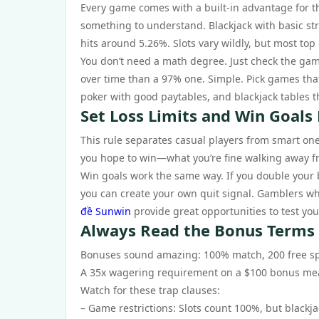
Every game comes with a built-in advantage for the
something to understand. Blackjack with basic st
hits around 5.26%. Slots vary wildly, but most to
You don’t need a math degree. Just check the game’
over time than a 97% one. Simple. Pick games that 
poker with good paytables, and blackjack tables t
Set Loss Limits and Win Goals
This rule separates casual players from smart one
you hope to win—what you’re fine walking away from
Win goals work the same way. If you double your ba
you can create your own quit signal. Gamblers who
đề Sunwin
provide great opportunities to test yo
Always Read the Bonus Terms
Bonuses sound amazing: 100% match, 200 free spin
A 35x wagering requirement on a $100 bonus mean
Watch for these trap clauses:
– Game restrictions: Slots count 100%, but blackj