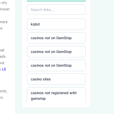
—it’s
ersion
 more
kqbd
eo
casinos not on GamStop
hat
casinos not on GamStop
ads.
but
casinos not on GamStop
as
Lô
casino sites
ents.
casinos not registered with
in.
gamstop
5 deposit casino not on