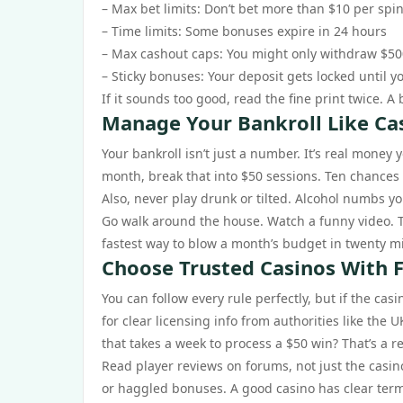
– Max bet limits: Don’t bet more than $10 per spi
– Time limits: Some bonuses expire in 24 hours
– Max cashout caps: You might only withdraw $50
– Sticky bonuses: Your deposit gets locked until 
If it sounds too good, read the fine print twice. A
Manage Your Bankroll Like Cas
Your bankroll isn’t just a number. It’s real money y
month, break that into $50 sessions. Ten chances 
Also, never play drunk or tilted. Alcohol numbs y
Go walk around the house. Watch a funny video. T
fastest way to blow a month’s budget in twenty m
Choose Trusted Casinos With 
You can follow every rule perfectly, but if the casi
for clear licensing info from authorities like th
that takes a week to process a $50 win? That’s a re
Read player reviews on forums, not just the casi
or haggled bonuses. A good casino has clear term