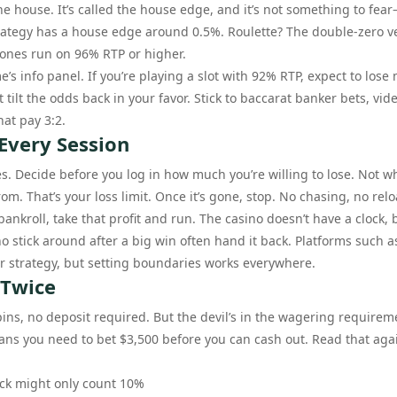
 house. It’s called the house edge, and it’s not something to fear
rategy has a house edge around 0.5%. Roulette? The double-zero v
p ones run on 96% RTP or higher.
s info panel. If you’re playing a slot with 92% RTP, expect to lose
tilt the odds back in your favor. Stick to baccarat banker bets, vid
hat pay 3:2.
 Every Session
s. Decide before you log in how much you’re willing to lose. Not w
. That’s your loss limit. Once it’s gone, stop. No chasing, no relo
nkroll, take that profit and run. The casino doesn’t have a clock, 
 stick around after a big win often hand it back. Platforms such 
ur strategy, but setting boundaries works everywhere.
 Twice
s, no deposit required. But the devil’s in the wagering requirem
s you need to bet $3,500 before you can cash out. Read that aga
ack might only count 10%