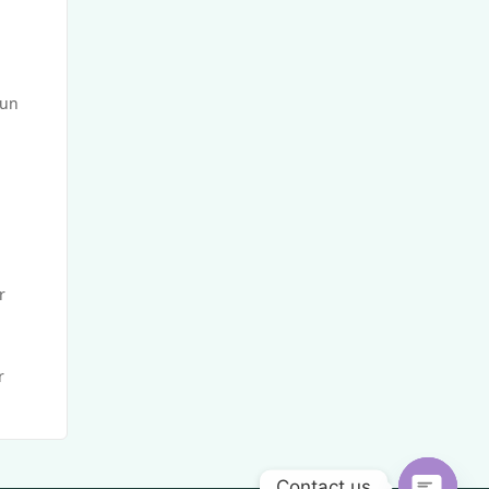
https://uu-88.net/
fun
Crypto
casino utan spelpaus
utländska casino
r
svensk casino
casino utan svensk licens
r
casino utan spelpaus
casino utan svensk licens
Contact us