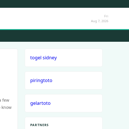
Fri
Aug 7, 2026
togel sidney
piringtoto
a few
gelartoto
o know
PARTNERS