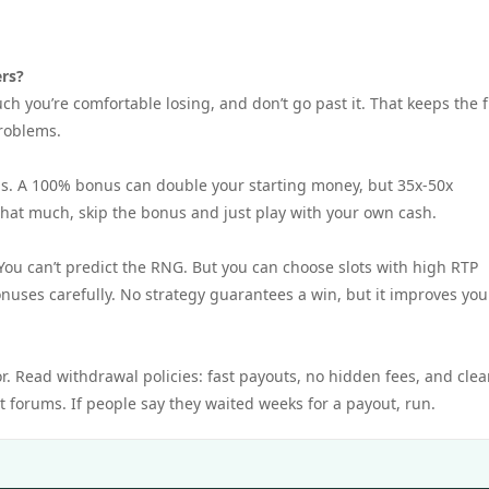
ers?
ch you’re comfortable losing, and don’t go past it. That keeps the 
problems.
ms. A 100% bonus can double your starting money, but 35x-50x
that much, skip the bonus and just play with your own cash.
 You can’t predict the RNG. But you can choose slots with high RTP
onuses carefully. No strategy guarantees a win, but it improves you
r. Read withdrawal policies: fast payouts, no hidden fees, and clea
 forums. If people say they waited weeks for a payout, run.