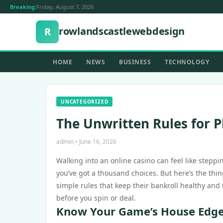
Breaking:
Friday, August 7, 2026
rowlandscastlewebdesign
R
HOME
NEWS
BUSINESS
TECHNOLOGY
UNCATEGORIZED
The Unwritten Rules for P
admin • June 16, 2026
Walking into an online casino can feel like stepp
you’ve got a thousand choices. But here’s the thin
simple rules that keep their bankroll healthy and 
before you spin or deal.
Know Your Game’s House Edge