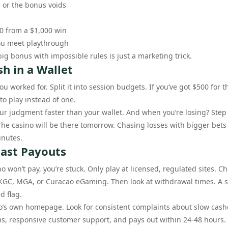
n or the bonus voids
0 from a $1,000 win
you meet playthrough
 big bonus with impossible rules is just a marketing trick.
h in a Wallet
ou worked for. Split it into session budgets. If you’ve got $500 for t
to play instead of one.
our judgment faster than your wallet. And when you’re losing? Step
he casino will be there tomorrow. Chasing losses with bigger bets 
inutes.
Fast Payouts
no won’t pay, you’re stuck. Only play at licensed, regulated sites. C
e UKGC, MGA, or Curacao eGaming. Then look at withdrawal times. A s
d flag.
no’s own homepage. Look for consistent complaints about slow cash
s, responsive customer support, and pays out within 24-48 hours. 