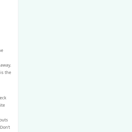
GamStop
non UK casinos
top Irish casino
he
TG88 BET
 away.
website Go8
is the
nk88 bet
heck
https://tg88x.com/
ite
trang chủ 32win
outs
Don’t
789win 9