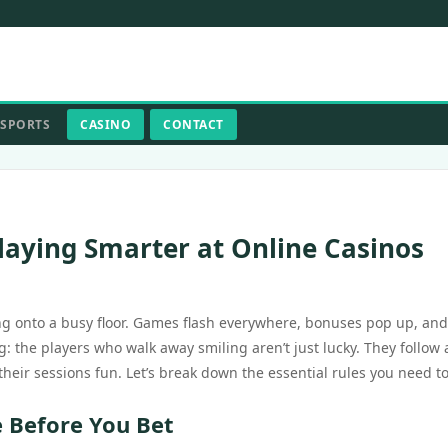
SPORTS
CASINO
CONTACT
laying Smarter at Online Casinos
ing onto a busy floor. Games flash everywhere, bonuses pop up, and
g: the players who walk away smiling aren’t just lucky. They follow 
their sessions fun. Let’s break down the essential rules you need t
 Before You Bet