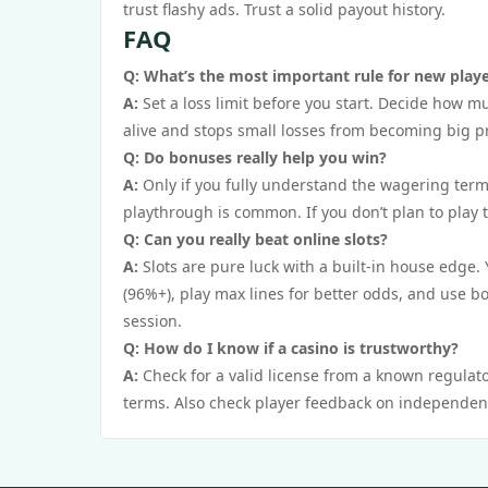
trust flashy ads. Trust a solid payout history.
FAQ
Q: What’s the most important rule for new play
A:
Set a loss limit before you start. Decide how mu
alive and stops small losses from becoming big 
Q: Do bonuses really help you win?
A:
Only if you fully understand the wagering ter
playthrough is common. If you don’t plan to play 
Q: Can you really beat online slots?
A:
Slots are pure luck with a built-in house edge.
(96%+), play max lines for better odds, and use b
session.
Q: How do I know if a casino is trustworthy?
A:
Check for a valid license from a known regulato
terms. Also check player feedback on independent