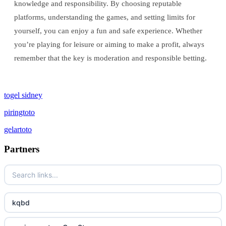
knowledge and responsibility. By choosing reputable
platforms, understanding the games, and setting limits for
yourself, you can enjoy a fun and safe experience. Whether
you’re playing for leisure or aiming to make a profit, always
remember that the key is moderation and responsible betting.
togel sidney
piringtoto
gelartoto
Partners
kqbd