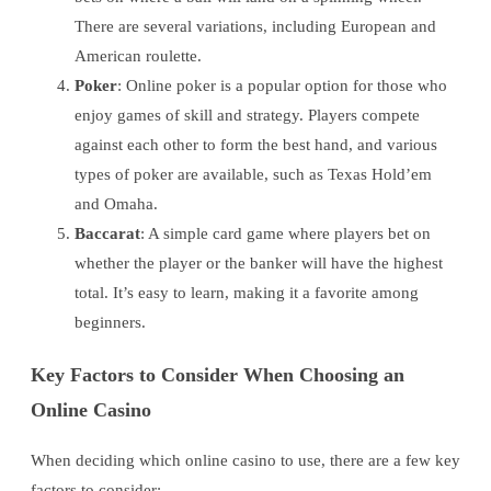
There are several variations, including European and
American roulette.
Poker
: Online poker is a popular option for those who
enjoy games of skill and strategy. Players compete
against each other to form the best hand, and various
types of poker are available, such as Texas Hold’em
and Omaha.
Baccarat
: A simple card game where players bet on
whether the player or the banker will have the highest
total. It’s easy to learn, making it a favorite among
beginners.
Key Factors to Consider When Choosing an
Online Casino
When deciding which online casino to use, there are a few key
factors to consider: