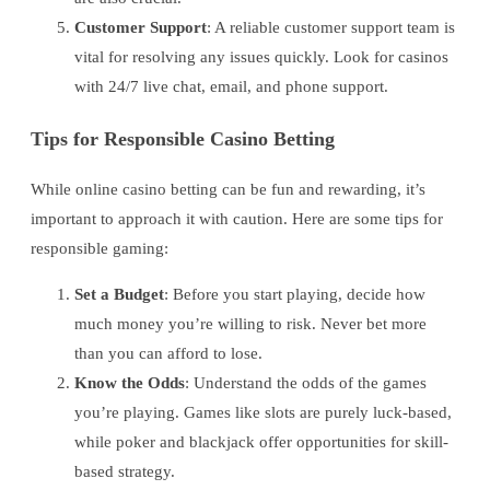
Customer Support
: A reliable customer support team is
vital for resolving any issues quickly. Look for casinos
with 24/7 live chat, email, and phone support.
Tips for Responsible Casino Betting
While online casino betting can be fun and rewarding, it’s
important to approach it with caution. Here are some tips for
responsible gaming:
Set a Budget
: Before you start playing, decide how
much money you’re willing to risk. Never bet more
than you can afford to lose.
Know the Odds
: Understand the odds of the games
you’re playing. Games like slots are purely luck-based,
while poker and blackjack offer opportunities for skill-
based strategy.