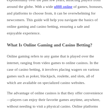
exponentially over the past few years, attracting players from
around the globe. With a wide
u888 online
of games, bonuses,
and platforms to choose from, it can be overwhelming for
newcomers. This guide will help you navigate the basics of
online gaming and casino betting, ensuring a safe and
enjoyable experience.
What Is Online Gaming and Casino Betting?
Online gaming refers to any game that is played over the
internet, ranging from video games to online casinos. In the
case of casino betting, it involves placing wagers on various
games such as poker, blackjack, roulette, and slots, all of
which are available on specialized casino websites.
The advantage of online casinos is that they offer convenience
—players can enjoy their favorite games anytime, anywhere,
without needing to visit a physical casino. Online platforms