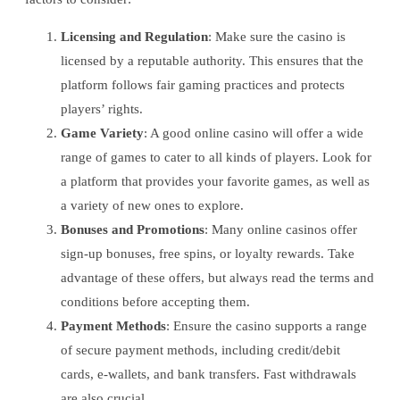
Licensing and Regulation
: Make sure the casino is
licensed by a reputable authority. This ensures that the
platform follows fair gaming practices and protects
players’ rights.
Game Variety
: A good online casino will offer a wide
range of games to cater to all kinds of players. Look for
a platform that provides your favorite games, as well as
a variety of new ones to explore.
Bonuses and Promotions
: Many online casinos offer
sign-up bonuses, free spins, or loyalty rewards. Take
advantage of these offers, but always read the terms and
conditions before accepting them.
Payment Methods
: Ensure the casino supports a range
of secure payment methods, including credit/debit
cards, e-wallets, and bank transfers. Fast withdrawals
are also crucial.