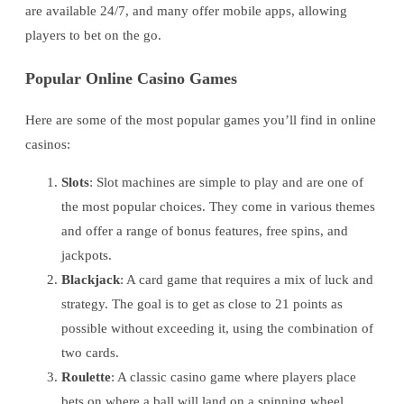
are available 24/7, and many offer mobile apps, allowing
players to bet on the go.
Popular Online Casino Games
Here are some of the most popular games you’ll find in online
casinos:
Slots
: Slot machines are simple to play and are one of
the most popular choices. They come in various themes
and offer a range of bonus features, free spins, and
jackpots.
Blackjack
: A card game that requires a mix of luck and
strategy. The goal is to get as close to 21 points as
possible without exceeding it, using the combination of
two cards.
Roulette
: A classic casino game where players place
bets on where a ball will land on a spinning wheel.