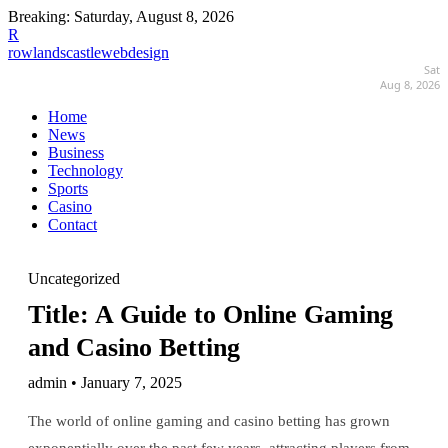
Breaking:
Saturday, August 8, 2026
R
rowlandscastlewebdesign
Sat
Aug 8, 2026
Home
News
Business
Technology
Sports
Casino
Contact
Uncategorized
Title: A Guide to Online Gaming
and Casino Betting
admin • January 7, 2025
The world of online gaming and casino betting has grown