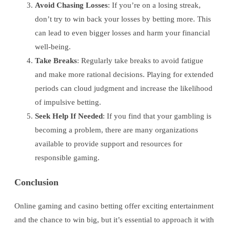
Avoid Chasing Losses
: If you’re on a losing streak,
don’t try to win back your losses by betting more. This
can lead to even bigger losses and harm your financial
well-being.
Take Breaks
: Regularly take breaks to avoid fatigue
and make more rational decisions. Playing for extended
periods can cloud judgment and increase the likelihood
of impulsive betting.
Seek Help If Needed
: If you find that your gambling is
becoming a problem, there are many organizations
available to provide support and resources for
responsible gaming.
Conclusion
Online gaming and casino betting offer exciting entertainment
and the chance to win big, but it’s essential to approach it with