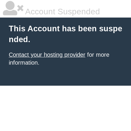
Account Suspended
This Account has been suspe
nded.
Contact your hosting provider
for more
information.