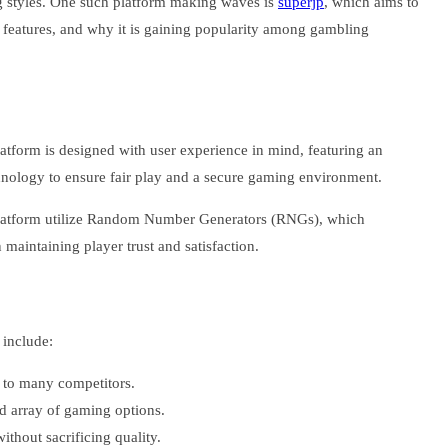
ng styles. One such platform making waves is
superjp
, which aims to
s features, and why it is gaining popularity among gambling
latform is designed with user experience in mind, featuring an
echnology to ensure fair play and a secure gaming environment.
e platform utilize Random Number Generators (RNGs), which
maintaining player trust and satisfaction.
 include:
 to many competitors.
ad array of gaming options.
ithout sacrificing quality.