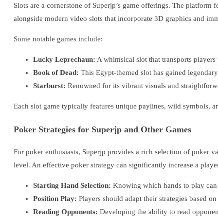
Slots are a cornerstone of Superjp’s game offerings. The platform 
alongside modern video slots that incorporate 3D graphics and im
Some notable games include:
Lucky Leprechaun:
A whimsical slot that transports players 
Book of Dead:
This Egypt-themed slot has gained legendary s
Starburst:
Renowned for its vibrant visuals and straightforw
Each slot game typically features unique paylines, wild symbols, a
Poker Strategies for Superjp and Other Games
For poker enthusiasts, Superjp provides a rich selection of poker 
level. An effective poker strategy can significantly increase a play
Starting Hand Selection:
Knowing which hands to play can se
Position Play:
Players should adapt their strategies based on 
Reading Opponents:
Developing the ability to read opponent