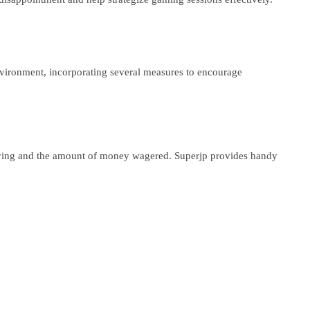
nvironment, incorporating several measures to encourage
t playing and the amount of money wagered. Superjp provides handy