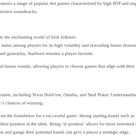
features a range of popular slot games characterized by high RTP and eng
mersive soundtracks.
to the enchanting world of Irish folklore.
tatus among players for its high volatility and rewarding bonus feature
ard gameplay, Starburst remains a player favorite.
nd bonus rounds, allowing players to choose games that align with their 
variants, including Texas Hold’em, Omaha, and Stud Poker. Understanding
er’s chances of winning.
t the foundation for a successful game. Strong starting hands such as 
their position at the table. Being ‘in position’ allows for more informe
s and gauge their potential hands can give a player a strategic edge.