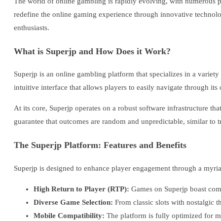
The world of online gambling is rapidly evolving, with numerous p
redefine the online gaming experience through innovative technolog
enthusiasts.
What is Superjp and How Does it Work?
Superjp is an online gambling platform that specializes in a variet
intuitive interface that allows players to easily navigate through 
At its core, Superjp operates on a robust software infrastructure
guarantee that outcomes are random and unpredictable, similar to tr
The Superjp Platform: Features and Benefits
Superjp is designed to enhance player engagement through a myriad 
High Return to Player (RTP):
Games on Superjp boast compe
Diverse Game Selection:
From classic slots with nostalgic t
Mobile Compatibility:
The platform is fully optimized for mo