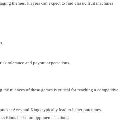
aging themes. Players can expect to find classic fruit machines
s.
risk tolerance and payout expectations.
 the nuances of these games is critical for reaching a competitive
pocket Aces and Kings typically lead to better outcomes.
d decisions based on opponents’ actions.