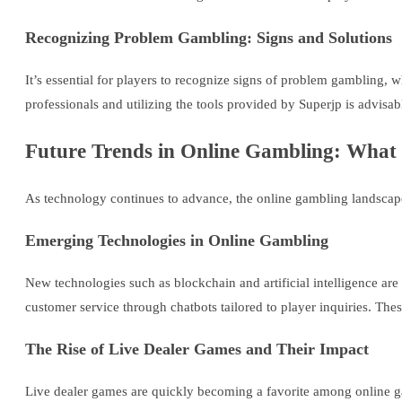
Recognizing Problem Gambling: Signs and Solutions
It’s essential for players to recognize signs of problem gambling,
professionals and utilizing the tools provided by Superjp is advisa
Future Trends in Online Gambling: What 
As technology continues to advance, the online gambling landscape 
Emerging Technologies in Online Gambling
New technologies such as blockchain and artificial intelligence a
customer service through chatbots tailored to player inquiries. The
The Rise of Live Dealer Games and Their Impact
Live dealer games are quickly becoming a favorite among online gamb