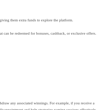
iving them extra funds to explore the platform.
hat can be redeemed for bonuses, cashback, or exclusive offers.
hdraw any associated winnings. For example, if you receive a
sappointment and help strategize gaming sessions effectively.