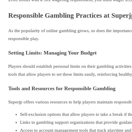
Responsible Gambling Practices at Superj
As the popularity of online gambling grows, so does the importanc
responsible play.
Setting Limits: Managing Your Budget
Players should establish personal limits on their gambling activiti
tools that allow players to set these limits easily, reinforcing healt
Tools and Resources for Responsible Gambling
Superjp offers various resources to help players maintain responsi
Self-exclusion options that allow players to take a break if 
Links to gambling support organizations that provide guidanc
Access to account management tools that track playtime and 