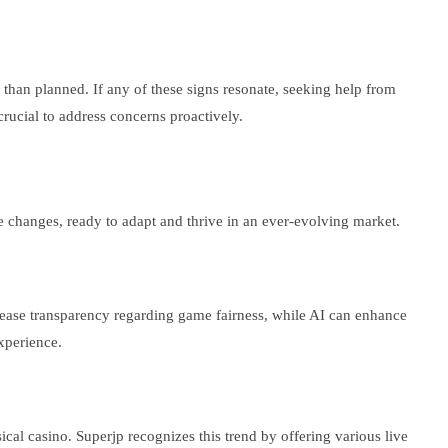
than planned. If any of these signs resonate, seeking help from
crucial to address concerns proactively.
e changes, ready to adapt and thrive in an ever-evolving market.
rease transparency regarding game fairness, while AI can enhance
xperience.
cal casino. Superjp recognizes this trend by offering various live