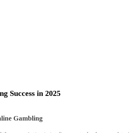
ng Success in 2025
nline Gambling