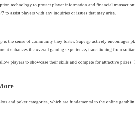
ption technology to protect player information and financial transaction
7 to assist players with any inquiries or issues that may arise.
jp is the sense of community they foster. Superjp actively encourages pl
ment enhances the overall gaming experience, transitioning from solitar
low players to showcase their skills and compete for attractive prizes. 
 More
e slots and poker categories, which are fundamental to the online gamblin