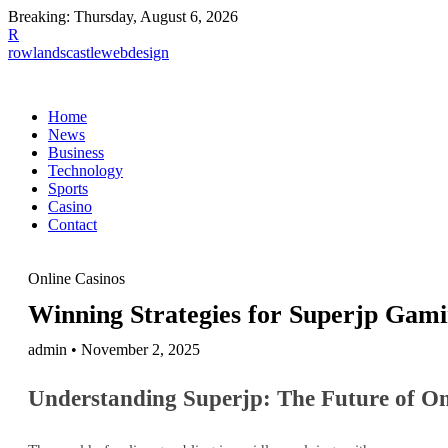
Breaking:
Thursday, August 6, 2026
R
rowlandscastlewebdesign
Home
News
Business
Technology
Sports
Casino
Contact
Online Casinos
Winning Strategies for Superjp Gami
admin • November 2, 2025
Understanding Superjp: The Future of O