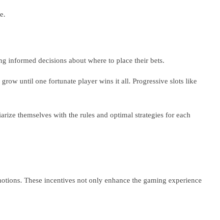
e.
ing informed decisions about where to place their bets.
grow until one fortunate player wins it all. Progressive slots like
iarize themselves with the rules and optimal strategies for each
romotions. These incentives not only enhance the gaming experience