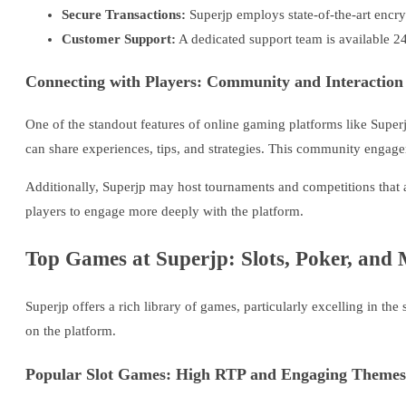
Secure Transactions:
Superjp employs state-of-the-art encry
Customer Support:
A dedicated support team is available 24/
Connecting with Players: Community and Interaction
One of the standout features of online gaming platforms like Super
can share experiences, tips, and strategies. This community engage
Additionally, Superjp may host tournaments and competitions that al
players to engage more deeply with the platform.
Top Games at Superjp: Slots, Poker, and
Superjp offers a rich library of games, particularly excelling in th
on the platform.
Popular Slot Games: High RTP and Engaging Themes