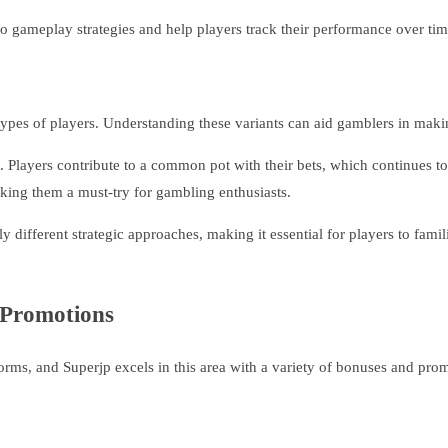
into gameplay strategies and help players track their performance over tim
t types of players. Understanding these variants can aid gamblers in mak
. Players contribute to a common pot with their bets, which continues to 
ing them a must-try for gambling enthusiasts.
different strategic approaches, making it essential for players to famil
 Promotions
atforms, and Superjp excels in this area with a variety of bonuses and p