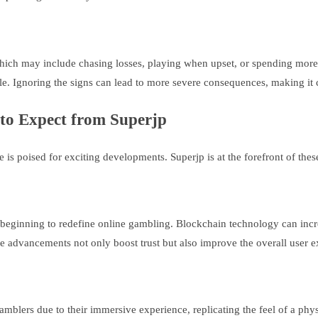
 which may include chasing losses, playing when upset, or spending more 
ble. Ignoring the signs can lead to more severe consequences, making it 
to Expect from Superjp
is poised for exciting developments. Superjp is at the forefront of thes
re beginning to redefine online gambling. Blockchain technology can inc
se advancements not only boost trust but also improve the overall user e
lers due to their immersive experience, replicating the feel of a physi