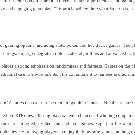
latforms emerging to cater to a diverse range of preferences and gami
y and engaging gameplay. This article will explore what Superjp is, it
y of gaming options, including slots, poker, and live dealer games. The p
its offerings. Superjp integrates sophisticated algorithms and advanced t
 that places a strong emphasis on randomness and fairness. Games on th
aditional casino environments. This commitment to fairness is crucial in 
of features that cater to the modern gambler’s needs. Notable features
titive RTP rates, offering players better chances of winning compared
hemes to cutting-edge video slots and table games, Superjp offers a bro
bile devices, allowing players to enjoy their favorite games on the go w