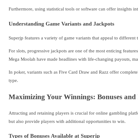
Furthermore, using statistical tools or software can offer insights 
Understanding Game Variants and Jackpots
Superjp features a variety of game variants that appeal to differen
For slots, progressive jackpots are one of the most enticing features
Mega Moolah have made headlines with life-changing payouts, mak
In poker, variants such as Five Card Draw and Razz offer completely 
type.
Maximizing Your Winnings: Bonuses and
Attracting and retaining players is crucial for online gambling pl
but also provide players with additional opportunities to win.
Types of Bonuses Available at Superjp