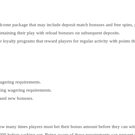
lcome package that may include deposit match bonuses and free spins, g
ntaining their play with reload bonuses on subsequent deposits.
 loyalty programs that reward players for regular activity with points t
wagering requirements.
lling wagering requirements.
s and new bonuses.
ow many times players must bet their bonus amount before they can wit
0 before cashing out. Being aware of these requirements can prevent di