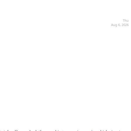
Thu
Aug 6, 2026