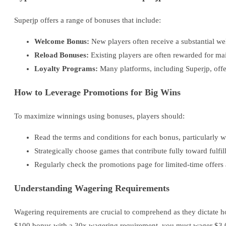
Superjp offers a range of bonuses that include:
Welcome Bonus:
New players often receive a substantial we
Reload Bonuses:
Existing players are often rewarded for mai
Loyalty Programs:
Many platforms, including Superjp, offer
How to Leverage Promotions for Big Wins
To maximize winnings using bonuses, players should:
Read the terms and conditions for each bonus, particularly 
Strategically choose games that contribute fully toward fulfi
Regularly check the promotions page for limited-time offer
Understanding Wagering Requirements
Wagering requirements are crucial to comprehend as they dictate h
$100 bonus with a 30x wagering requirement, you must wager $3,00