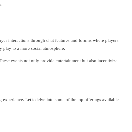
s.
ayer interactions through chat features and forums where players
y play to a more social atmosphere.
These events not only provide entertainment but also incentivize
g experience. Let’s delve into some of the top offerings available