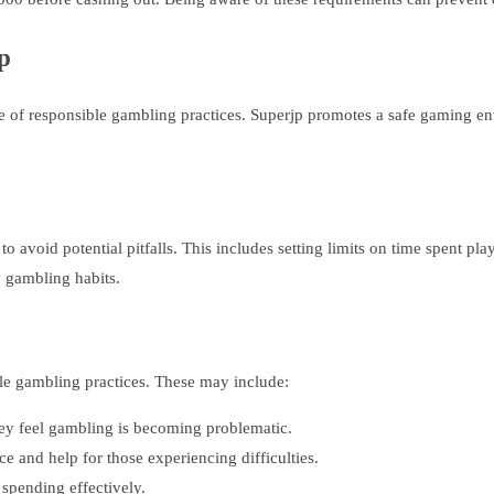
p
e of responsible gambling practices. Superjp promotes a safe gaming e
es to avoid potential pitfalls. This includes setting limits on time spen
hy gambling habits.
ble gambling practices. These may include:
they feel gambling is becoming problematic.
e and help for those experiencing difficulties.
spending effectively.