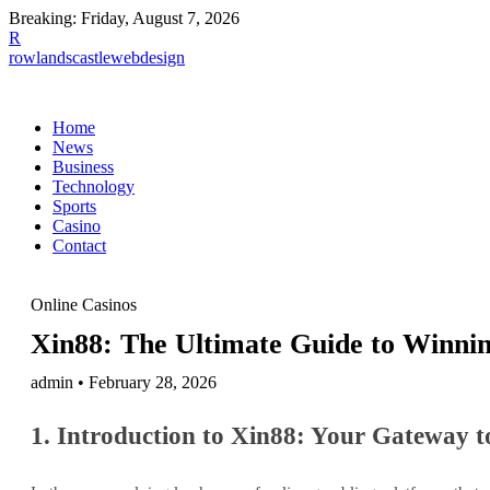
Breaking:
Friday, August 7, 2026
R
rowlandscastlewebdesign
Home
News
Business
Technology
Sports
Casino
Contact
Online Casinos
Xin88: The Ultimate Guide to Winning
admin • February 28, 2026
1. Introduction to Xin88: Your Gateway 