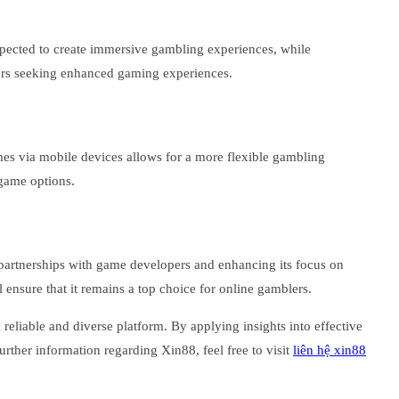
expected to create immersive gambling experiences, while
yers seeking enhanced gaming experiences.
mes via mobile devices allows for a more flexible gambling
 game options.
partnerships with game developers and enhancing its focus on
 ensure that it remains a top choice for online gamblers.
reliable and diverse platform. By applying insights into effective
rther information regarding Xin88, feel free to visit
liên hệ xin88