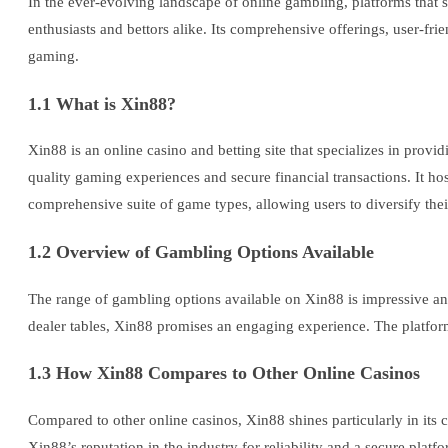
In the ever-evolving landscape of online gambling, platforms that 
enthusiasts and bettors alike. Its comprehensive offerings, user-fri
gaming.
1.1 What is Xin88?
Xin88 is an online casino and betting site that specializes in pro
quality gaming experiences and secure financial transactions. It hos
comprehensive suite of game types, allowing users to diversify the
1.2 Overview of Gambling Options Available
The range of gambling options available on Xin88 is impressive and
dealer tables, Xin88 promises an engaging experience. The platform 
1.3 How Xin88 Compares to Other Online Casinos
Compared to other online casinos, Xin88 shines particularly in its c
Xin88’s reputation in the industry for reliability and a secure plat