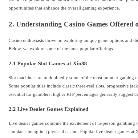
opportunities that enhance the overall gaming experience.
2. Understanding Casino Games Offered 
Casino enthusiasts thrive on exploring unique game options and dis
Below, we explore some of the most popular offerings.
2.1 Popular Slot Games at Xin88
Slot machines are undoubtedly some of the most popular gaming opt
Some popular titles include classic three-reel slots, progressive ja
essential for gamblers; higher RTP percentages generally suggest be
2.2 Live Dealer Games Explained
Live dealer games combine the excitement of in-person gambling wit
simulates being in a physical casino. Popular live dealer games at X