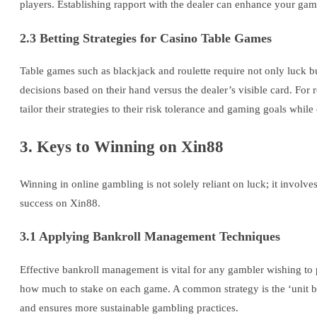
players. Establishing rapport with the dealer can enhance your gami
2.3 Betting Strategies for Casino Table Games
Table games such as blackjack and roulette require not only luck bu
decisions based on their hand versus the dealer’s visible card. For
tailor their strategies to their risk tolerance and gaming goals wh
3. Keys to Winning on Xin88
Winning in online gambling is not solely reliant on luck; it invol
success on Xin88.
3.1 Applying Bankroll Management Techniques
Effective bankroll management is vital for any gambler wishing to p
how much to stake on each game. A common strategy is the ‘unit bet
and ensures more sustainable gambling practices.