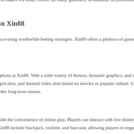
on Xin88
covering worthwhile betting strategies. Xin88 offers a plethora of game
ions at Xin88. With a wide variety of themes, dynamic graphics, and e
ckpot slots, and themed video slots based on movies or popular culture. 
tter long-term returns.
h the convenience of online play. Players can interact with live dealer
in88 include blackjack, roulette, and baccarat, allowing players to engag