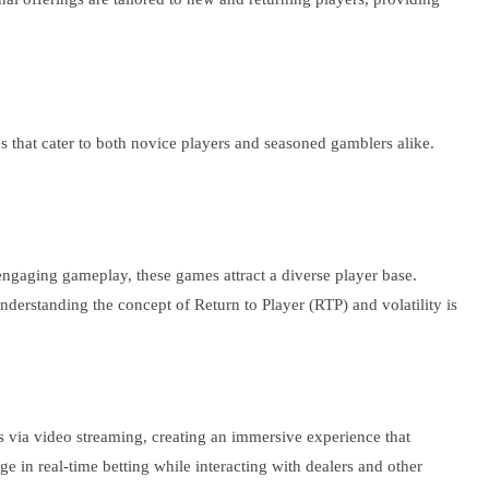
s that cater to both novice players and seasoned gamblers alike.
ngaging gameplay, these games attract a diverse player base.
Understanding the concept of Return to Player (RTP) and volatility is
s via video streaming, creating an immersive experience that
e in real-time betting while interacting with dealers and other