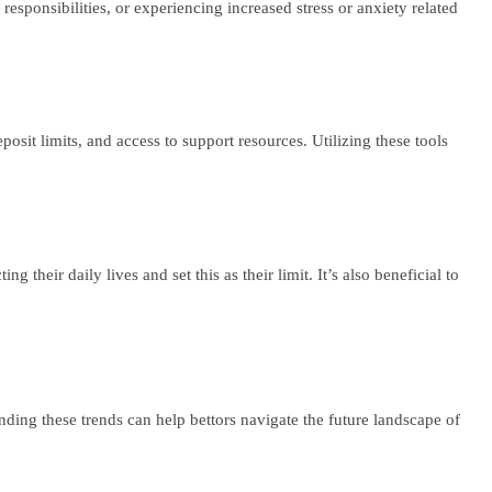
esponsibilities, or experiencing increased stress or anxiety related
osit limits, and access to support resources. Utilizing these tools
heir daily lives and set this as their limit. It’s also beneficial to
ding these trends can help bettors navigate the future landscape of