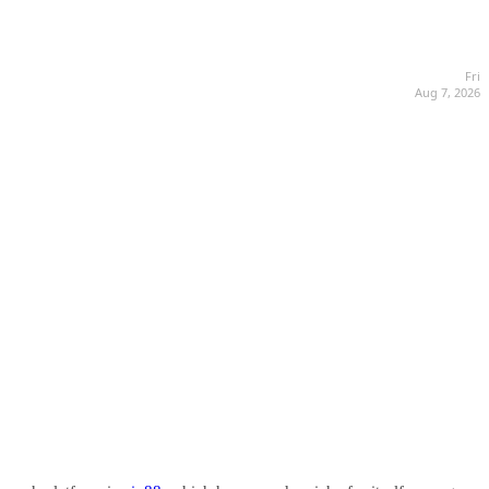
Fri
Aug 7, 2026