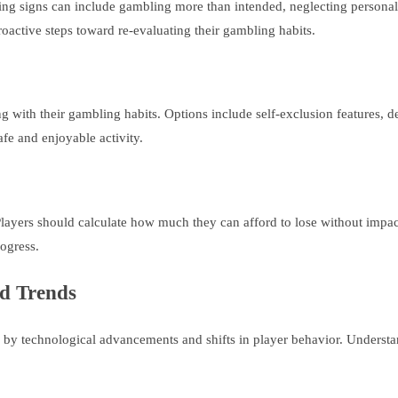
ing signs can include gambling more than intended, neglecting personal r
oactive steps toward re-evaluating their gambling habits.
g with their gambling habits. Options include self-exclusion features, dep
afe and enjoyable activity.
yers should calculate how much they can afford to lose without impacting t
rogress.
nd Trends
by technological advancements and shifts in player behavior. Understan