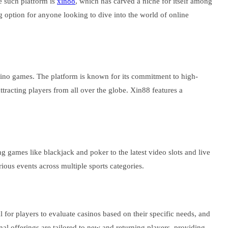
e such platform is
xin88
, which has carved a niche for itself among
ng option for anyone looking to dive into the world of online
asino games. The platform is known for its commitment to high-
ttracting players from all over the globe. Xin88 features a
 games like blackjack and poker to the latest video slots and live
ious events across multiple sports categories.
l for players to evaluate casinos based on their specific needs, and
nal offerings are tailored to new and returning players, providing