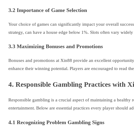
3.2 Importance of Game Selection
Your choice of games can significantly impact your overall succes
strategy, can have a house edge below 1%. Slots often vary widely i
3.3 Maximizing Bonuses and Promotions
Bonuses and promotions at Xin88 provide an excellent opportunity f
enhance their winning potential. Players are encouraged to read the
4. Responsible Gambling Practices with X
Responsible gambling is a crucial aspect of maintaining a healthy 
entertainment. Below are essential practices every player should ad
4.1 Recognizing Problem Gambling Signs