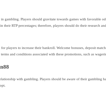
s in gambling. Players should gravitate towards games with favorable o
n their RTP percentages; therefore, players should do their research and 
or players to increase their bankroll. Welcome bonuses, deposit matches
 terms and conditions associated with these promotions, such as wagering
in88
relationship with gambling. Players should be aware of their gambling h
opt.