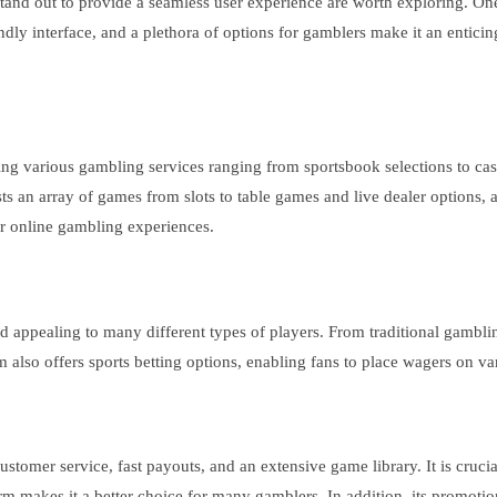
stand out to provide a seamless user experience are worth exploring. On
endly interface, and a plethora of options for gamblers make it an entici
viding various gambling services ranging from sportsbook selections to c
ts an array of games from slots to table games and live dealer options, a
ir online gambling experiences.
 appealing to many different types of players. From traditional gambling
also offers sports betting options, enabling fans to place wagers on var
ustomer service, fast payouts, and an extensive game library. It is crucia
form makes it a better choice for many gamblers. In addition, its promotio