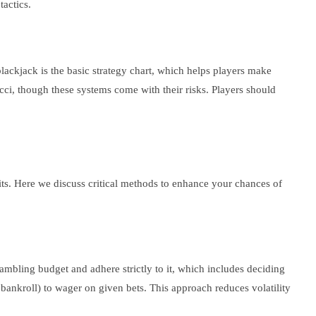
tactics.
lackjack is the basic strategy chart, which helps players make
acci, though these systems come with their risks. Players should
its. Here we discuss critical methods to enhance your chances of
ambling budget and adhere strictly to it, which includes deciding
bankroll) to wager on given bets. This approach reduces volatility