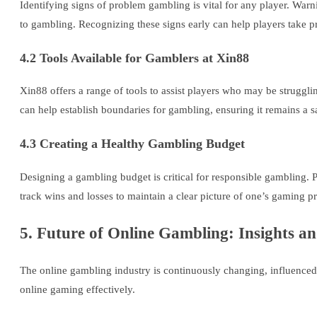
Identifying signs of problem gambling is vital for any player. Warn
to gambling. Recognizing these signs early can help players take pr
4.2 Tools Available for Gamblers at Xin88
Xin88 offers a range of tools to assist players who may be strugglin
can help establish boundaries for gambling, ensuring it remains a s
4.3 Creating a Healthy Gambling Budget
Designing a gambling budget is critical for responsible gambling. Pla
track wins and losses to maintain a clear picture of one’s gaming p
5. Future of Online Gambling: Insights a
The online gambling industry is continuously changing, influenced 
online gaming effectively.