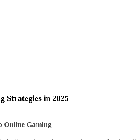
 Strategies in 2025
to Online Gaming