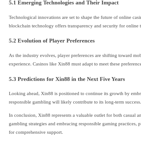
5.1 Emerging Technologies and Their Impact
Technological innovations are set to shape the future of online cas
blockchain technology offers transparency and security for online
5.2 Evolution of Player Preferences
As the industry evolves, player preferences are shifting toward mo
experience. Casinos like Xin88 must adapt to meet these preference
5.3 Predictions for Xin88 in the Next Five Years
Looking ahead, Xin88 is positioned to continue its growth by emb
responsible gambling will likely contribute to its long-term succes
In conclusion, Xin88 represents a valuable outlet for both casual a
gambling strategies and embracing responsible gaming practices, pl
for comprehensive support.