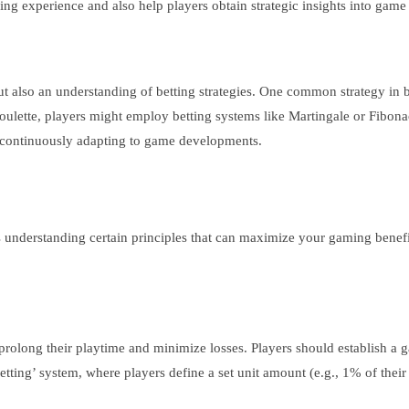
ng experience and also help players obtain strategic insights into game 
t also an understanding of betting strategies. One common strategy in b
 roulette, players might employ betting systems like Martingale or Fibon
ile continuously adapting to game developments.
ves understanding certain principles that can maximize your gaming benef
rolong their playtime and minimize losses. Players should establish a g
ting’ system, where players define a set unit amount (e.g., 1% of their 