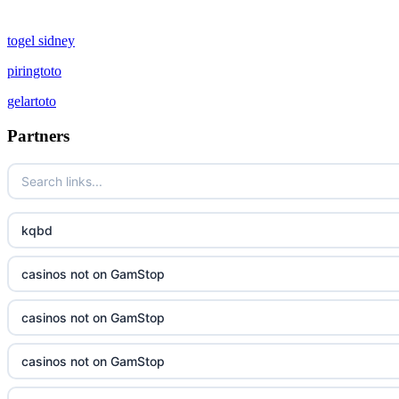
togel sidney
piringtoto
gelartoto
Partners
kqbd
casinos not on GamStop
casinos not on GamStop
casinos not on GamStop