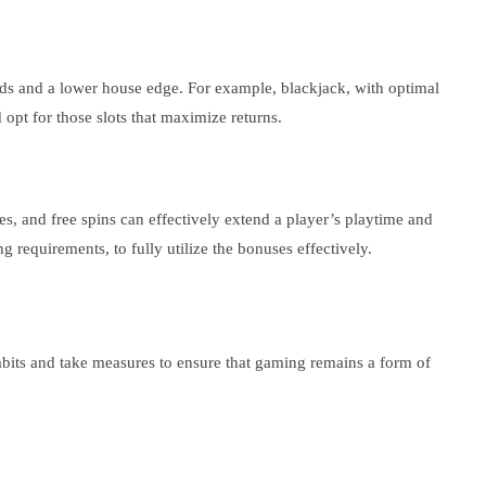
dds and a lower house edge. For example, blackjack, with optimal
opt for those slots that maximize returns.
, and free spins can effectively extend a player’s playtime and
 requirements, to fully utilize the bonuses effectively.
abits and take measures to ensure that gaming remains a form of