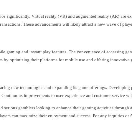
inos significantly. Virtual reality (VR) and augmented reality (AR) are 
 transactions. These advancements will likely attract a new wave of pla
bile gaming and instant play features. The convenience of accessing ga
s by optimizing their platforms for mobile use and offering innovative
racing new technologies and expanding its game offerings. Developing 
s. Continuous improvements to user experience and customer service will
nd serious gamblers looking to enhance their gaming activities through a 
ayers can maximize their enjoyment and success. For any inquiries or fu