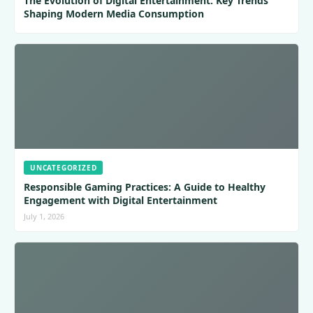
The Evolution of Digital Entertainment: Key Trends
Shaping Modern Media Consumption
UNCATEGORIZED
Responsible Gaming Practices: A Guide to Healthy
Engagement with Digital Entertainment
July 1, 2026