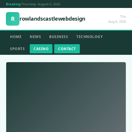
Breaking:
Thursday, August 6, 2026
Thu
R
rowlandscastlewebdesign
Aug 6, 2026
HOME
NEWS
BUSINESS
TECHNOLOGY
SPORTS
CASINO
CONTACT