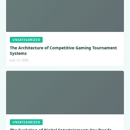
UNCATEGORIZED
The Architecture of Competitive Gaming Tournament
Systems
July 12, 2026
UNCATEGORIZED