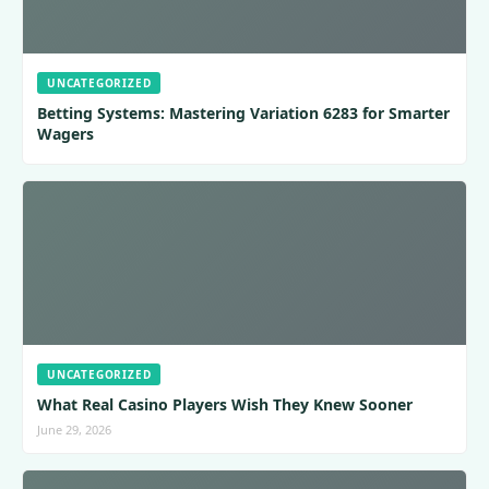
UNCATEGORIZED
Betting Systems: Mastering Variation 6283 for Smarter
Wagers
UNCATEGORIZED
What Real Casino Players Wish They Knew Sooner
June 29, 2026