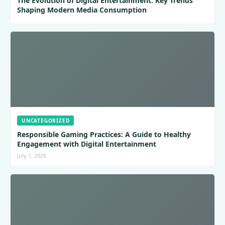
The Evolution of Digital Entertainment: Key Trends
Shaping Modern Media Consumption
UNCATEGORIZED
Responsible Gaming Practices: A Guide to Healthy
Engagement with Digital Entertainment
July 1, 2026