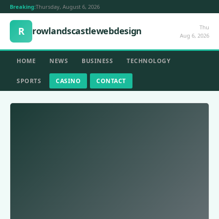
Breaking:
Thursday, August 6, 2026
Thu
R
rowlandscastlewebdesign
Aug 6, 2026
HOME
NEWS
BUSINESS
TECHNOLOGY
SPORTS
CASINO
CONTACT