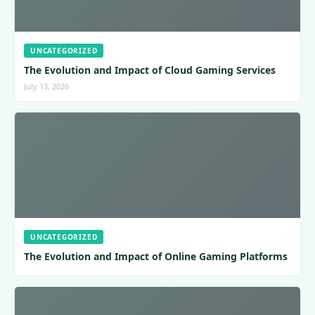
UNCATEGORIZED
The Evolution and Impact of Cloud Gaming Services
July 13, 2026
UNCATEGORIZED
The Evolution and Impact of Online Gaming Platforms