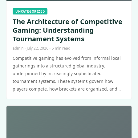
UNCATEGORIZED
The Architecture of Competitive
Gaming: Understanding
Tournament Systems
admin • July 22, 2026 • 5 min read
Competitive gaming has evolved from informal local
gatherings into a structured global industry,
underpinned by increasingly sophisticated
tournament systems. These systems govern how
players compete, how brackets are organized, and…