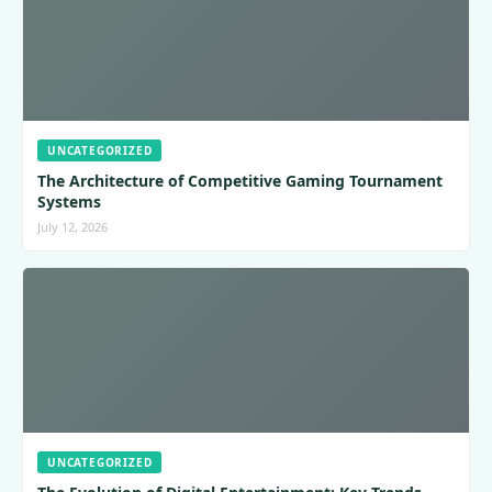
UNCATEGORIZED
The Architecture of Competitive Gaming Tournament
Systems
July 12, 2026
UNCATEGORIZED