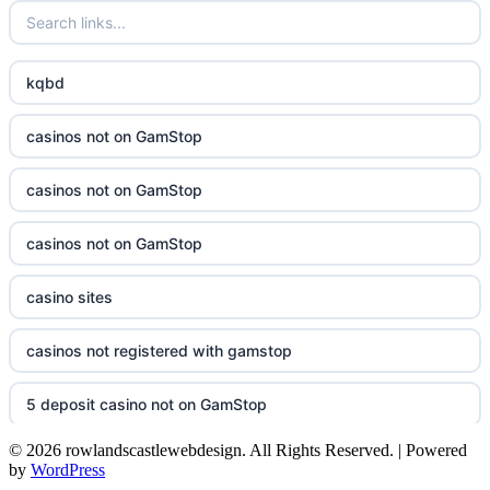
kqbd
casinos not on GamStop
casinos not on GamStop
casinos not on GamStop
casino sites
casinos not registered with gamstop
5 deposit casino not on GamStop
© 2026 rowlandscastlewebdesign. All Rights Reserved. | Powered
non UK casinos
by
WordPress