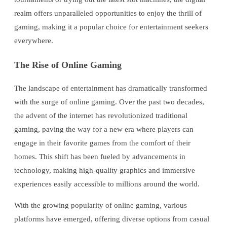
realm offers unparalleled opportunities to enjoy the thrill of
gaming, making it a popular choice for entertainment seekers
everywhere.
The Rise of Online Gaming
The landscape of entertainment has dramatically transformed
with the surge of online gaming. Over the past two decades,
the advent of the internet has revolutionized traditional
gaming, paving the way for a new era where players can
engage in their favorite games from the comfort of their
homes. This shift has been fueled by advancements in
technology, making high-quality graphics and immersive
experiences easily accessible to millions around the world.
With the growing popularity of online gaming, various
platforms have emerged, offering diverse options from casual