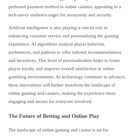
preferred payment method in online casinos, appealing to a
tech-savvy audience eager for anonymity and security.
Artificial intelligence is also playing a crucial role in
enhancing customer service and personalizing the gaming
experience. AI algorithms analyze player behavior,
preferences, and patterns to offer tailored recommendations
and incentives. This level of personalization helps to foster
player loyalty and improve overall satisfaction in online
gambling environments. As technology continues to advance,
these innovations will further transform the landscape of
online gaming and casinos, making the experience more
engaging and secure for everyone involved.
The Future of Betting and Online Play
The landscape of online gaming and casino is set for