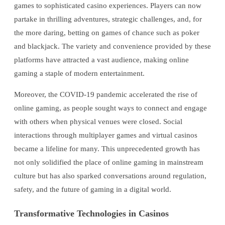
games to sophisticated casino experiences. Players can now
partake in thrilling adventures, strategic challenges, and, for
the more daring, betting on games of chance such as poker
and blackjack. The variety and convenience provided by these
platforms have attracted a vast audience, making online
gaming a staple of modern entertainment.
Moreover, the COVID-19 pandemic accelerated the rise of
online gaming, as people sought ways to connect and engage
with others when physical venues were closed. Social
interactions through multiplayer games and virtual casinos
became a lifeline for many. This unprecedented growth has
not only solidified the place of online gaming in mainstream
culture but has also sparked conversations around regulation,
safety, and the future of gaming in a digital world.
Transformative Technologies in Casinos