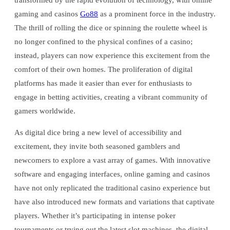
transformed by the rapid evolution of technology, with online
gaming and casinos
Go88
as a prominent force in the industry.
The thrill of rolling the dice or spinning the roulette wheel is
no longer confined to the physical confines of a casino;
instead, players can now experience this excitement from the
comfort of their own homes. The proliferation of digital
platforms has made it easier than ever for enthusiasts to
engage in betting activities, creating a vibrant community of
gamers worldwide.
As digital dice bring a new level of accessibility and
excitement, they invite both seasoned gamblers and
newcomers to explore a vast array of games. With innovative
software and engaging interfaces, online gaming and casinos
have not only replicated the traditional casino experience but
have also introduced new formats and variations that captivate
players. Whether it’s participating in intense poker
tournaments or trying out the latest slot machines, the digital