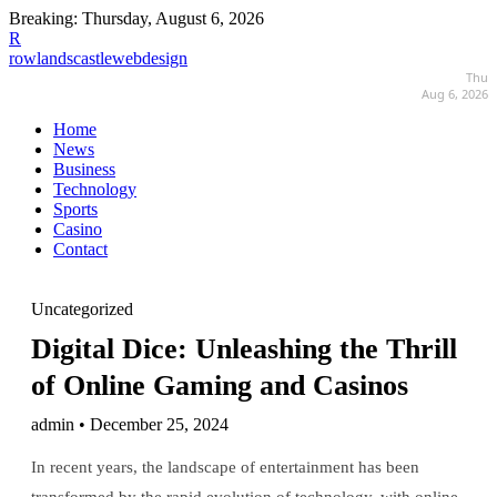
Breaking:
Thursday, August 6, 2026
R
rowlandscastlewebdesign
Thu
Aug 6, 2026
Home
News
Business
Technology
Sports
Casino
Contact
Uncategorized
Digital Dice: Unleashing the Thrill
of Online Gaming and Casinos
admin • December 25, 2024
In recent years, the landscape of entertainment has been