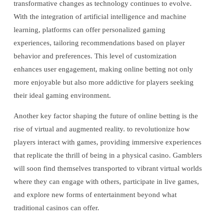
transformative changes as technology continues to evolve.
With the integration of artificial intelligence and machine
learning, platforms can offer personalized gaming
experiences, tailoring recommendations based on player
behavior and preferences. This level of customization
enhances user engagement, making online betting not only
more enjoyable but also more addictive for players seeking
their ideal gaming environment.
Another key factor shaping the future of online betting is the
rise of virtual and augmented reality.
to revolutionize how
players interact with games, providing immersive experiences
that replicate the thrill of being in a physical casino. Gamblers
will soon find themselves transported to vibrant virtual worlds
where they can engage with others, participate in live games,
and explore new forms of entertainment beyond what
traditional casinos can offer.