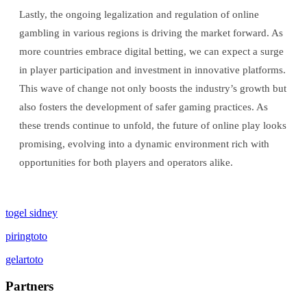
Lastly, the ongoing legalization and regulation of online
gambling in various regions is driving the market forward. As
more countries embrace digital betting, we can expect a surge
in player participation and investment in innovative platforms.
This wave of change not only boosts the industry’s growth but
also fosters the development of safer gaming practices. As
these trends continue to unfold, the future of online play looks
promising, evolving into a dynamic environment rich with
opportunities for both players and operators alike.
togel sidney
piringtoto
gelartoto
Partners