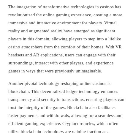
The integration of transformative technologies in casinos has
revolutionized the online gaming experience, creating a more
immersive and interactive environment for players. Virtual
reality and augmented reality have emerged as significant
players in this domain, allowing players to step into a lifelike
casino atmosphere from the comfort of their homes. With VR
headsets and AR applications, users can engage with their
surroundings, interact with other players, and experience
games in ways that were previously unimaginable.
Another pivotal technology reshaping online casinos is
blockchain. This decentralized ledger technology enhances
transparency and security in transactions, ensuring players can
trust the integrity of the games. Blockchain also facilitates
faster payments and withdrawals, allowing for a seamless and
efficient gaming experience. Cryptocurrencies, which often
utilize blockchain technology, are gaining traction as a