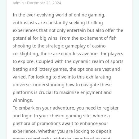
admin • December 23, 2024
In the ever-evolving world of online gaming,
enthusiasts are constantly seeking thrilling
experiences that not only entertain but also offer the
potential for big wins. From the excitement of fish
shooting to the strategic gameplay of casino
cockfighting, there are countless avenues for players
to explore. Coupled with the dynamic realm of sports
betting and lottery games, the options are vast and
varied. For
looking to dive into this exhilarating
universe, understanding how to navigate these
platforms is crucial to maximize enjoyment and
winnings.
To embark on your adventure, you need to register
and login to your chosen gaming site, where a
plethora of promotions await to enhance your
experience. Whether you are looking to deposit
money seamlessly, withdraw your hard-earned