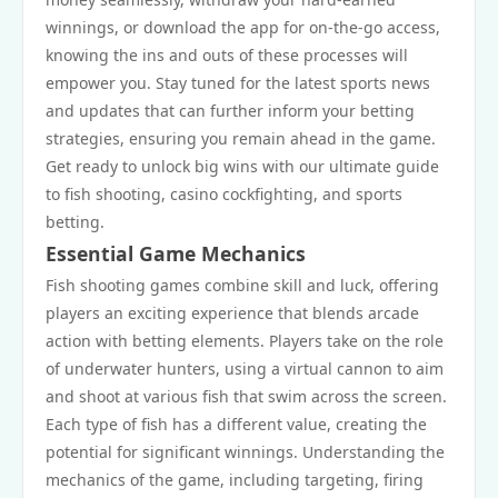
winnings, or download the app for on-the-go access,
knowing the ins and outs of these processes will
empower you. Stay tuned for the latest sports news
and updates that can further inform your betting
strategies, ensuring you remain ahead in the game.
Get ready to unlock big wins with our ultimate guide
to fish shooting, casino cockfighting, and sports
betting.
Essential Game Mechanics
Fish shooting games combine skill and luck, offering
players an exciting experience that blends arcade
action with betting elements. Players take on the role
of underwater hunters, using a virtual cannon to aim
and shoot at various fish that swim across the screen.
Each type of fish has a different value, creating the
potential for significant winnings. Understanding the
mechanics of the game, including targeting, firing