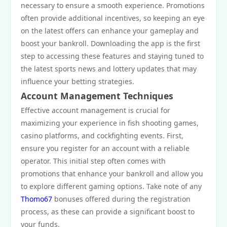
necessary to ensure a smooth experience. Promotions
often provide additional incentives, so keeping an eye
on the latest offers can enhance your gameplay and
boost your bankroll. Downloading the app is the first
step to accessing these features and staying tuned to
the latest sports news and lottery updates that may
influence your betting strategies.
Account Management Techniques
Effective account management is crucial for
maximizing your experience in fish shooting games,
casino platforms, and cockfighting events. First,
ensure you register for an account with a reliable
operator. This initial step often comes with
promotions that enhance your bankroll and allow you
to explore different gaming options. Take note of any
Thomo67
bonuses offered during the registration
process, as these can provide a significant boost to
your funds.