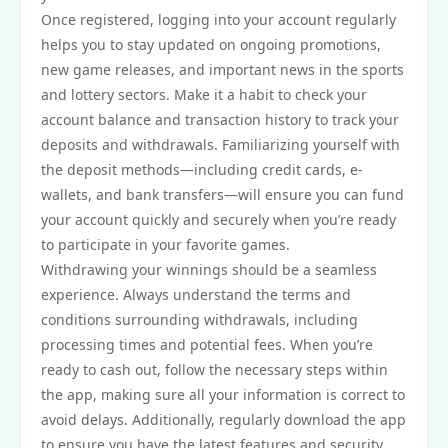
Once registered, logging into your account regularly
helps you to stay updated on ongoing promotions,
new game releases, and important news in the sports
and lottery sectors. Make it a habit to check your
account balance and transaction history to track your
deposits and withdrawals. Familiarizing yourself with
the deposit methods—including credit cards, e-
wallets, and bank transfers—will ensure you can fund
your account quickly and securely when you’re ready
to participate in your favorite games.
Withdrawing your winnings should be a seamless
experience. Always understand the terms and
conditions surrounding withdrawals, including
processing times and potential fees. When you’re
ready to cash out, follow the necessary steps within
the app, making sure all your information is correct to
avoid delays. Additionally, regularly download the app
to ensure you have the latest features and security