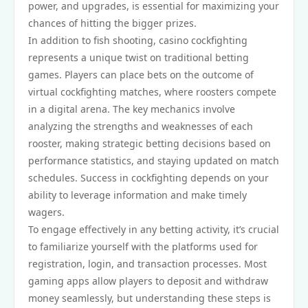
power, and upgrades, is essential for maximizing your
chances of hitting the bigger prizes.
In addition to fish shooting, casino cockfighting
represents a unique twist on traditional betting
games. Players can place bets on the outcome of
virtual cockfighting matches, where roosters compete
in a digital arena. The key mechanics involve
analyzing the strengths and weaknesses of each
rooster, making strategic betting decisions based on
performance statistics, and staying updated on match
schedules. Success in cockfighting depends on your
ability to leverage information and make timely
wagers.
To engage effectively in any betting activity, it’s crucial
to familiarize yourself with the platforms used for
registration, login, and transaction processes. Most
gaming apps allow players to deposit and withdraw
money seamlessly, but understanding these steps is