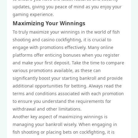
updates, giving you peace of mind as you enjoy your
gaming experience.
Maximizing Your Winnings
To truly maximize your winnings in the world of fish
shooting and casino cockfighting, it is crucial to
engage with promotions effectively. Many online
platforms offer enticing bonuses when you register
and make your first deposit. Take the time to compare
various promotions available, as these can
significantly boost your starting bankroll and provide
additional opportunities for betting. Always read the
terms and conditions associated with each promotion
to ensure you understand the requirements for
withdrawal and other limitations.
Another key aspect of maximizing winnings is
managing your bankroll wisely. When engaging in
fish shooting or placing bets on cockfighting, it is