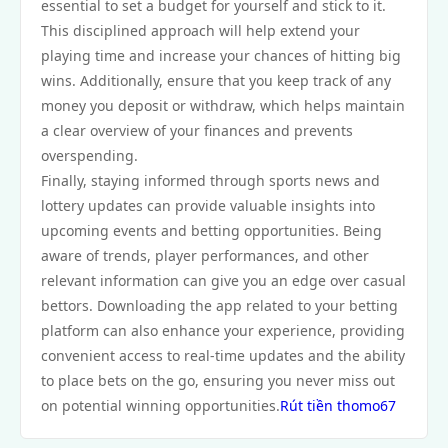
essential to set a budget for yourself and stick to it.
This disciplined approach will help extend your
playing time and increase your chances of hitting big
wins. Additionally, ensure that you keep track of any
money you deposit or withdraw, which helps maintain
a clear overview of your finances and prevents
overspending.
Finally, staying informed through sports news and
lottery updates can provide valuable insights into
upcoming events and betting opportunities. Being
aware of trends, player performances, and other
relevant information can give you an edge over casual
bettors. Downloading the app related to your betting
platform can also enhance your experience, providing
convenient access to real-time updates and the ability
to place bets on the go, ensuring you never miss out
on potential winning opportunities.
Rút tiền thomo67