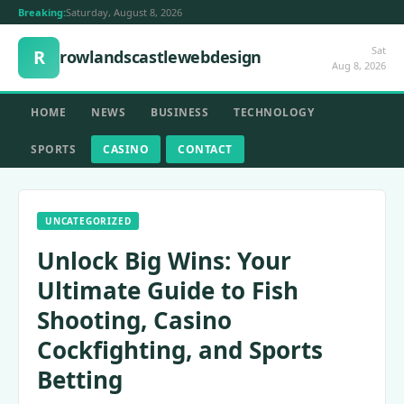
Breaking:
Saturday, August 8, 2026
Sat
R
rowlandscastlewebdesign
Aug 8, 2026
HOME
NEWS
BUSINESS
TECHNOLOGY
SPORTS
CASINO
CONTACT
UNCATEGORIZED
Unlock Big Wins: Your
Ultimate Guide to Fish
Shooting, Casino
Cockfighting, and Sports
Betting