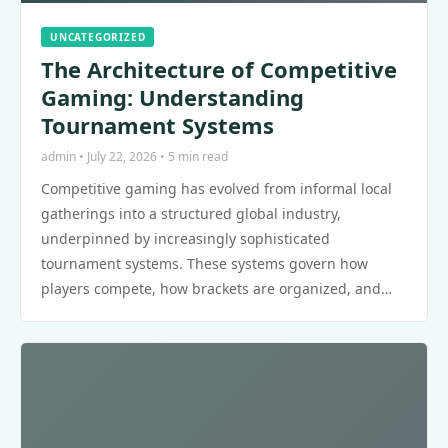
UNCATEGORIZED
The Architecture of Competitive
Gaming: Understanding
Tournament Systems
admin • July 22, 2026 • 5 min read
Competitive gaming has evolved from informal local
gatherings into a structured global industry,
underpinned by increasingly sophisticated
tournament systems. These systems govern how
players compete, how brackets are organized, and…