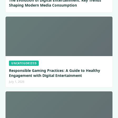
The Evolution of Digital Entertainment: Key Trends
Shaping Modern Media Consumption
UNCATEGORIZED
Responsible Gaming Practices: A Guide to Healthy
Engagement with Digital Entertainment
July 1, 2026