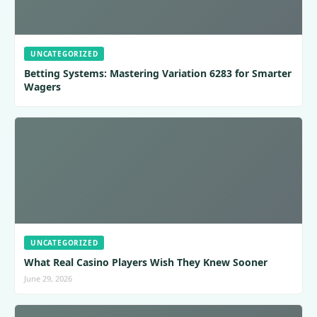
UNCATEGORIZED
Betting Systems: Mastering Variation 6283 for Smarter
Wagers
UNCATEGORIZED
What Real Casino Players Wish They Knew Sooner
June 29, 2026