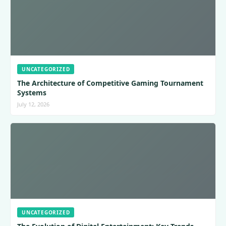
UNCATEGORIZED
The Architecture of Competitive Gaming Tournament
Systems
July 12, 2026
UNCATEGORIZED