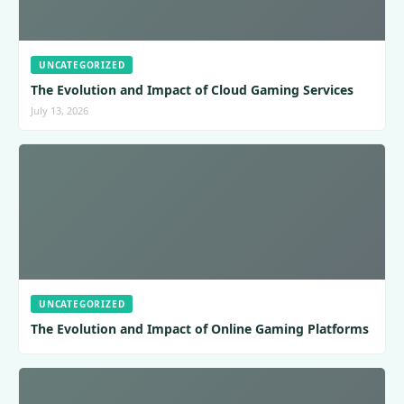
UNCATEGORIZED
The Evolution and Impact of Cloud Gaming Services
July 13, 2026
UNCATEGORIZED
The Evolution and Impact of Online Gaming Platforms