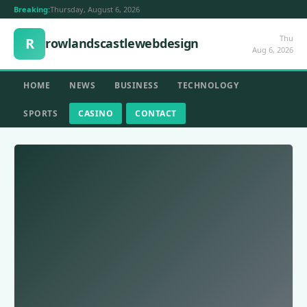
Breaking:
Thursday, August 6, 2026
Thu
R
rowlandscastlewebdesign
Aug 6, 2026
HOME
NEWS
BUSINESS
TECHNOLOGY
SPORTS
CASINO
CONTACT