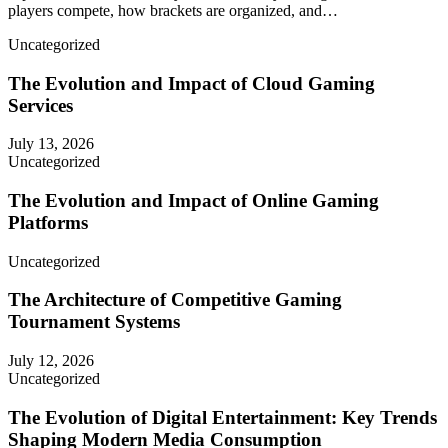
players compete, how brackets are organized, and…
Uncategorized
The Evolution and Impact of Cloud Gaming
Services
July 13, 2026
Uncategorized
The Evolution and Impact of Online Gaming
Platforms
Uncategorized
The Architecture of Competitive Gaming
Tournament Systems
July 12, 2026
Uncategorized
The Evolution of Digital Entertainment: Key Trends
Shaping Modern Media Consumption