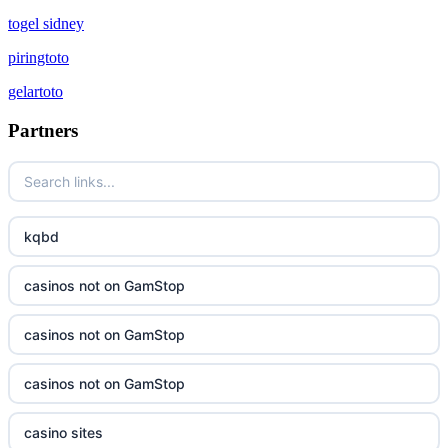
pagination
togel sidney
piringtoto
gelartoto
Partners
kqbd
casinos not on GamStop
casinos not on GamStop
casinos not on GamStop
casino sites