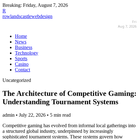
Breaking:
Friday, August 7, 2026
R
rowlandscastlewebdesign
Fri
Aug 7, 2026
Home
News
Business
Technology
Sports
Casino
Contact
Uncategorized
The Architecture of Competitive Gaming:
Understanding Tournament Systems
admin • July 22, 2026 • 5 min read
Competitive gaming has evolved from informal local gatherings into
a structured global industry, underpinned by increasingly
sophisticated tournament systems. These systems govern how