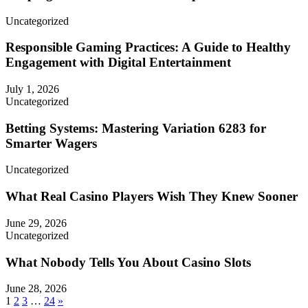
Uncategorized
Responsible Gaming Practices: A Guide to Healthy
Engagement with Digital Entertainment
July 1, 2026
Uncategorized
Betting Systems: Mastering Variation 6283 for
Smarter Wagers
Uncategorized
What Real Casino Players Wish They Knew Sooner
June 29, 2026
Uncategorized
What Nobody Tells You About Casino Slots
June 28, 2026
Posts
1
2
3
…
24
»