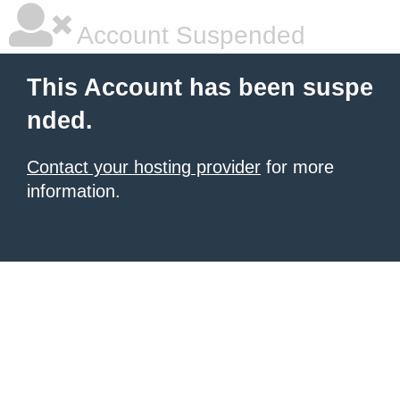
Account Suspended
This Account has been suspe
nded.
Contact your hosting provider
for more
information.